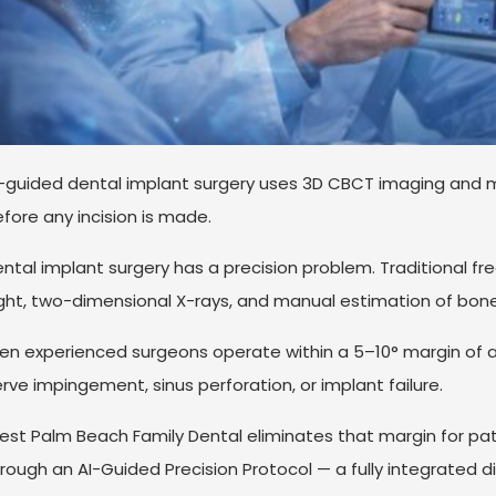
-guided dental implant surgery uses 3D CBCT imaging and 
fore any incision is made.
ntal implant surgery has a precision problem. Traditional fr
ght, two-dimensional X-rays, and manual estimation of bon
en experienced surgeons operate within a 5–10° margin of 
rve impingement, sinus perforation, or implant failure.
st Palm Beach Family Dental eliminates that margin for pat
rough an AI-Guided Precision Protocol — a fully integrated di