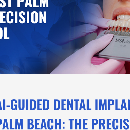
ST PALM
ECISION
OL
AI-GUIDED DENTAL IMPLA
PALM BEACH: THE PRECI