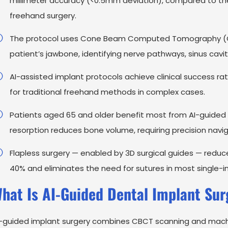
millimeter accuracy (<0.5mm deviation), compared to the 
freehand surgery.
The protocol uses Cone Beam Computed Tomography (CB
patient’s jawbone, identifying nerve pathways, sinus cavi
AI-assisted implant protocols achieve clinical success 
for traditional freehand methods in complex cases.
Patients aged 65 and older benefit most from AI-guided
resorption reduces bone volume, requiring precision navig
Flapless surgery — enabled by 3D surgical guides — redu
40% and eliminates the need for sutures in most single-i
hat Is AI-Guided Dental Implant Sur
-guided implant surgery combines CBCT scanning and machine