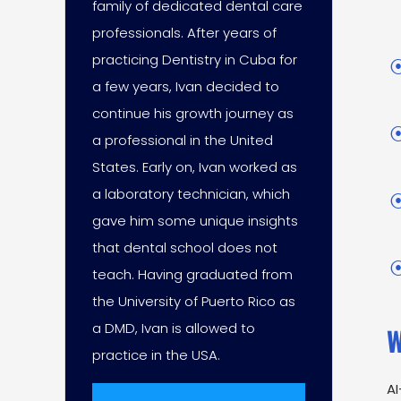
family of dedicated dental care
professionals. After years of
practicing Dentistry in Cuba for
a few years, Ivan decided to
continue his growth journey as
a professional in the United
States. Early on, Ivan worked as
a laboratory technician, which
gave him some unique insights
that dental school does not
teach. Having graduated from
the University of Puerto Rico as
a DMD, Ivan is allowed to
W
practice in the USA.
AI