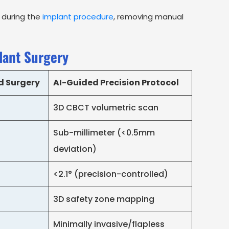
y during the
implant procedure
, removing manual
lant Surgery
d Surgery
AI-Guided Precision Protocol
3D CBCT volumetric scan
Sub-millimeter (<0.5mm
deviation)
<2.1° (precision-controlled)
3D safety zone mapping
Minimally invasive/flapless