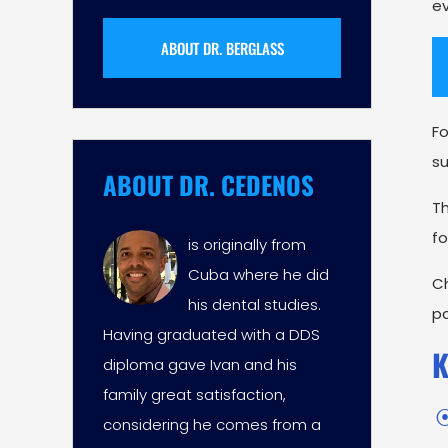
ev
ABOUT DR. BERGLASS
Fo
su
ABOUT DR. CEDENOS
T
fo
is originally from
Cuba where he did
Ch
his dental studies.
p
Having graduated with a DDS
K
diploma gave Ivan and his
family great satisfaction,
considering he comes from a