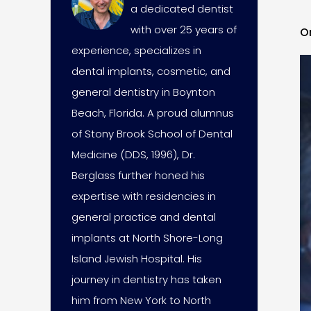
a dedicated dentist
with over 25 years of
O
experience, specializes in
dental implants, cosmetic, and
general dentistry in Boynton
Beach, Florida. A proud alumnus
of Stony Brook School of Dental
Medicine (DDS, 1996), Dr.
Berglass further honed his
expertise with residencies in
general practice and dental
implants at North Shore-Long
Island Jewish Hospital. His
journey in dentistry has taken
him from New York to North