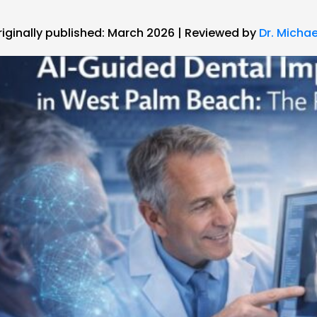
riginally published: March 2026 | Reviewed by
Dr. Michae