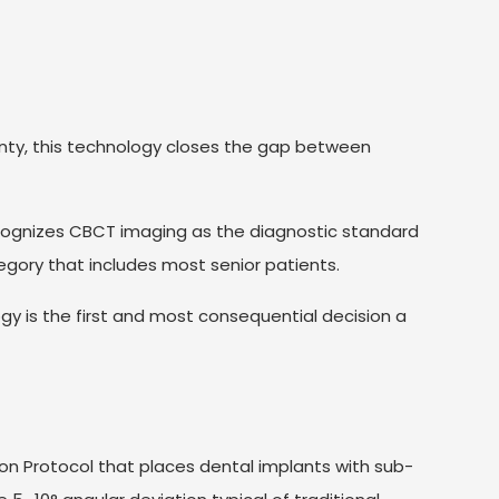
nty, this technology closes the gap between
ognizes CBCT imaging as the diagnostic standard
egory that includes most senior patients.
y is the first and most consequential decision a
on Protocol that places dental implants with sub-