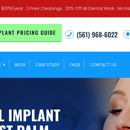
t $375/year . 2 Free Cleanings . 20% Off All Dental Work . No
PLANT PRICING GUIDE
(561) 968-6022
S
BLOG
CASE STUDY
FAQS
CONTACT US
L IMPLANT