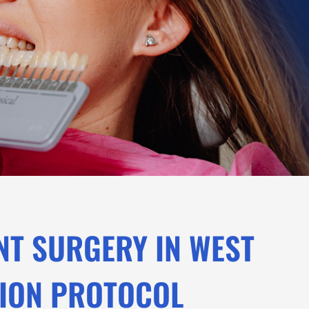
NT SURGERY IN WEST
SION PROTOCOL