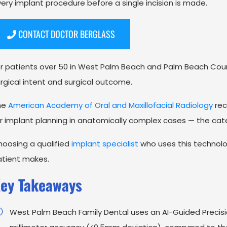
ery implant procedure before a single incision is made.
CONTACT DOCTOR BERGLASS
r patients over 50 in West Palm Beach and Palm Beach Cou
rgical intent and surgical outcome.
he
American Academy of Oral and Maxillofacial Radiology
rec
r implant planning in anatomically complex cases — the cat
oosing a qualified
implant specialist
who uses this technolog
atient makes.
ey Takeaways
West Palm Beach Family Dental uses an AI-Guided Precisi