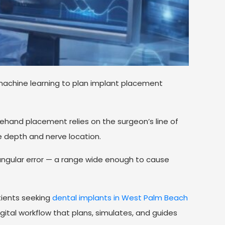
machine learning to plan implant placement
eehand placement relies on the surgeon’s line of
e depth and nerve location.
angular error — a range wide enough to cause
ients seeking
dental implants in West Palm Beach
gital workflow that plans, simulates, and guides