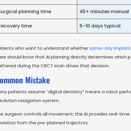
Surgical planning time
45+ minutes manual
Recovery time
5–10 days typical
atients who want to understand whether
same-day implant
se should know that AI planning directly determines which pa
thered during the CBCT scan drives that decision.
ommon Mistake
ny patients assume “digital dentistry” means a robot perfor
solution navigation system.
e surgeon controls all movement; the AI provides real-tim
viation from the pre-planned trajectory.