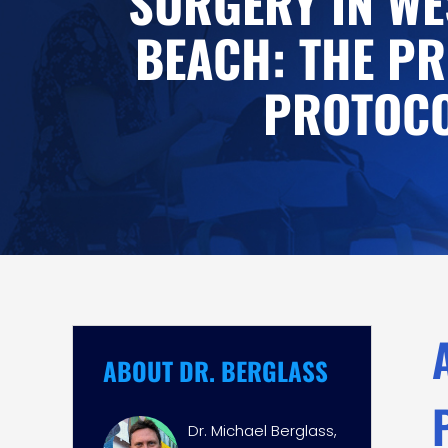
SURGERY IN WE
BEACH: THE PR
PROTOC
ABOUT DR. BERGLASS
Dr. Michael Berglass,