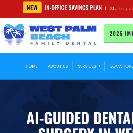
NEW
IN-OFFICE SAVINGS PLAN
|
Starting a
2025 IM
HOME
ABOUT US
SERVICES
LOCATION
AI-GUIDED DENTA