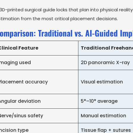
3D-printed surgical guide locks that plan into physical realit
timation from the most critical placement decisions.
omparison: Traditional vs. AI-Guided Imp
Clinical Feature
Traditional Freehan
Imaging used
2D panoramic X-ray
Placement accuracy
Visual estimation
Angular deviation
5°–10° average
Nerve/sinus safety
Manual estimation
Incision type
Tissue flap + sutures