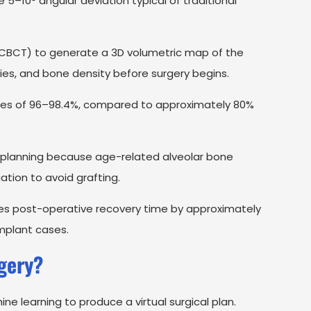
5–10° angular deviation typical of traditional
CT) to generate a 3D volumetric map of the
ties, and bone density before surgery begins.
rates of 96–98.4%, compared to approximately 80%
 planning because age-related alveolar bone
ation to avoid grafting.
ces post-operative recovery time by approximately
mplant cases.
gery?
 learning to produce a virtual surgical plan.