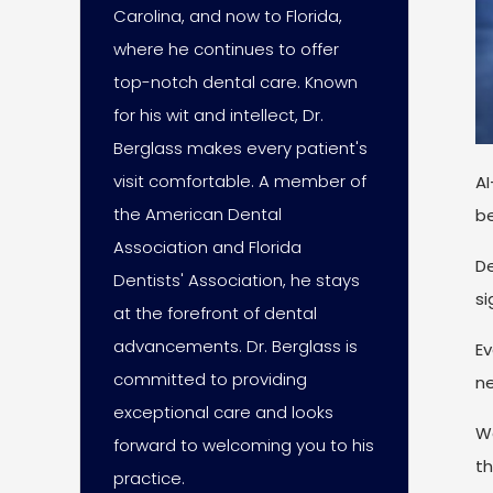
Carolina, and now to Florida,
where he continues to offer
top-notch dental care. Known
for his wit and intellect, Dr.
Berglass makes every patient's
visit comfortable. A member of
AI
the American Dental
be
Association and Florida
De
Dentists' Association, he stays
si
at the forefront of dental
advancements. Dr. Berglass is
Ev
committed to providing
ne
exceptional care and looks
We
forward to welcoming you to his
th
practice.