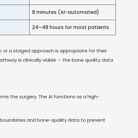
8 minutes (AI-automated)
24–48 hours for most patients
s
or a staged approach is appropriate for their
thway is clinically viable — the bone quality data
ms the surgery. The AI functions as a high-
e boundaries and bone-quality data to prevent