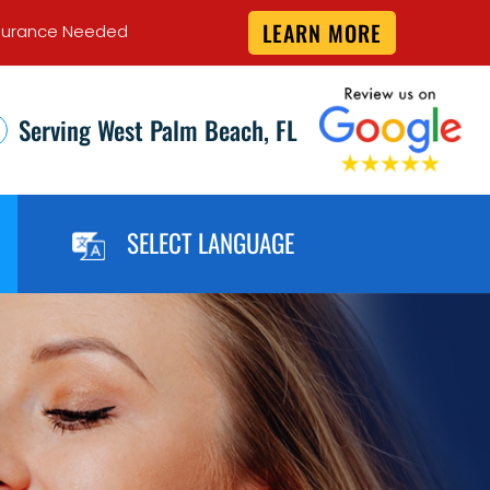
LEARN MORE
 Insurance Needed
Serving West Palm Beach, FL
SELECT LANGUAGE