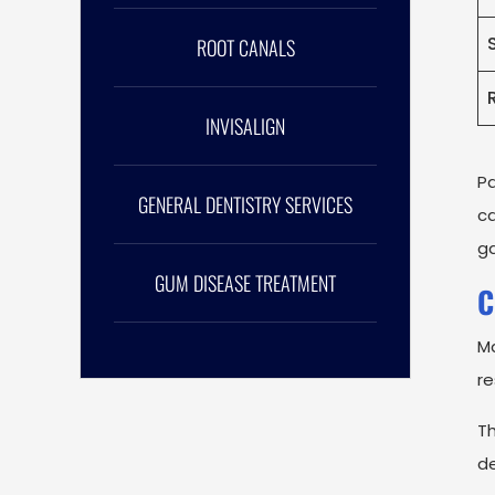
ROOT CANALS
INVISALIGN
P
GENERAL DENTISTRY SERVICES
ca
ga
GUM DISEASE TREATMENT
C
Ma
re
Th
de