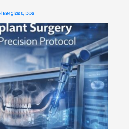
l Berglass, DDS