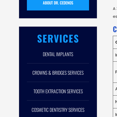
ABOUT DR. CEDENOS
A 
es
C
SERVICES
DENTAL IMPLANTS
CROWNS & BRIDGES SERVICES
TOOTH EXTRACTION SERVICES
COSMETIC DENTISTRY SERVICES