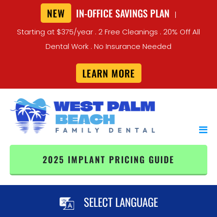
NEW
IN-OFFICE SAVINGS PLAN
|
Starting at $375/year . 2 Free Cleanings . 20% Off All
Dental Work . No Insurance Needed
LEARN MORE
2025 IMPLANT PRICING GUIDE
SELECT LANGUAGE