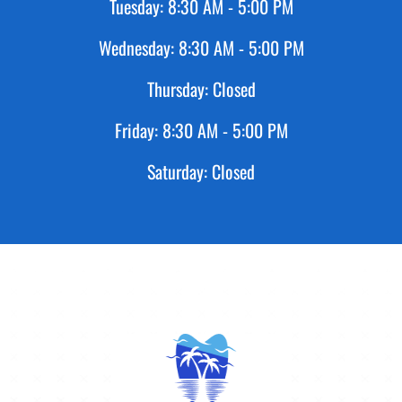
Tuesday:
8:30 AM - 5:00 PM
Wednesday:
8:30 AM - 5:00 PM
Thursday:
Closed
Friday:
8:30 AM - 5:00 PM
Saturday:
Closed