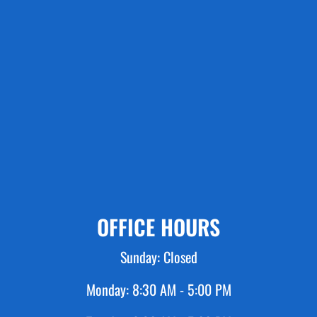
OFFICE HOURS
Sunday:
Closed
Monday:
8:30 AM - 5:00 PM