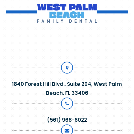
1840 Forest Hill Blvd., Suite 204, West Palm
Beach, FL 33406
(561) 968-6022