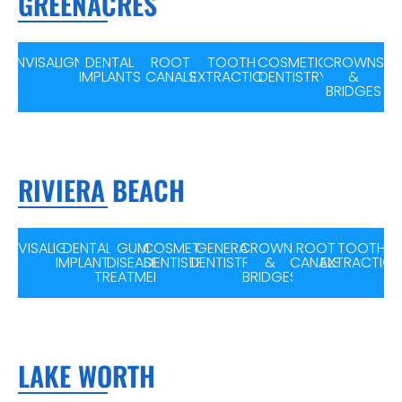
GREENACRES
INVISALIGN
DENTAL
ROOT
TOOTH
COSMETIC
CROWNS
IMPLANTS
CANALS
EXTRACTION
DENTISTRY
&
BRIDGES
RIVIERA BEACH
INVISALIGN
DENTAL
GUM
COSMETIC
GENERAL
CROWNS
ROOT
TOOTH
IMPLANTS
DISEASE
DENTISTRY
DENTISTRY
&
CANALS
EXTRACTIO
TREATMENT
BRIDGES
LAKE WORTH