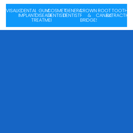
INVISALIGN
DENTAL
GUM
COSMETIC
GENERAL
CROWNS
ROOT
TOOTH
IMPLANTS
DISEASE
DENTISTRY
DENTISTRY
&
CANALS
EXTRACTIO
TREATMENT
BRIDGES