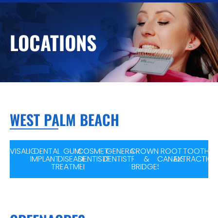
LOCATIONS
WEST PALM BEACH
INVISALIGN
DENTAL
GUM
COSMETIC
GENERAL
CROWNS
ROOT
TOOTH
IMPLANTS
DISEASE
DENTISTRY
DENTISTRY
&
CANALS
EXTRACTIO
TREATMENT
BRIDGES