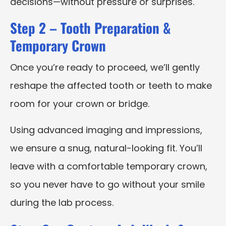
decisions—without pressure or surprises.
Step 2 – Tooth Preparation &
Temporary Crown
Once you’re ready to proceed, we’ll gently
reshape the affected tooth or teeth to make
room for your crown or bridge.
Using advanced imaging and impressions,
we ensure a snug, natural-looking fit. You’ll
leave with a comfortable temporary crown,
so you never have to go without your smile
during the lab process.