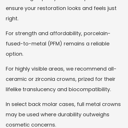
ensure your restoration looks and feels just
right.
For strength and affordability, porcelain-
fused-to-metal (PFM) remains a reliable
option.
For highly visible areas, we recommend all-
ceramic or zirconia crowns, prized for their
lifelike translucency and biocompatibility.
In select back molar cases, full metal crowns
may be used where durability outweighs
cosmetic concerns.