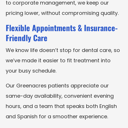
to corporate management, we keep our
pricing lower, without compromising quality.
Flexible Appointments & Insurance-
Friendly Care
We know life doesn’t stop for dental care, so
we’ve made it easier to fit treatment into
your busy schedule.
Our Greenacres patients appreciate our
same-day availability, convenient evening
hours, and a team that speaks both English
and Spanish for a smoother experience.