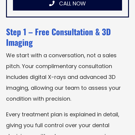
CALL NOW
Step 1 – Free Consultation & 3D
Imaging
We start with a conversation, not a sales
pitch. Your complimentary consultation
includes digital X-rays and advanced 3D
imaging, allowing our team to assess your
condition with precision.
Every treatment plan is explained in detail,
giving you full control over your dental