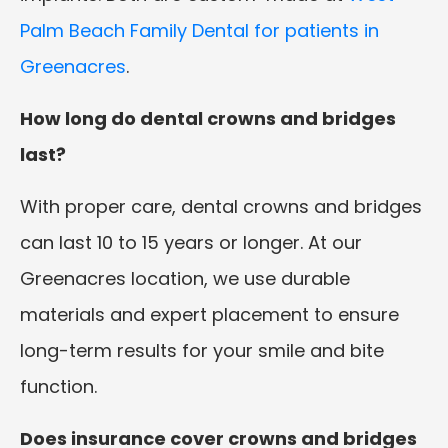
Palm Beach Family Dental for patients in
Greenacres
.
How long do dental crowns and bridges
last?
With proper care, dental crowns and bridges
can last 10 to 15 years or longer. At our
Greenacres location, we use durable
materials and expert placement to ensure
long-term results for your smile and bite
function.
Does insurance cover crowns and bridges