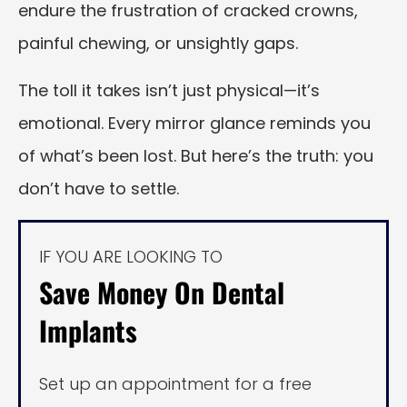
endure the frustration of cracked crowns,
painful chewing, or unsightly gaps.
The toll it takes isn’t just physical—it’s
emotional. Every mirror glance reminds you
of what’s been lost. But here’s the truth: you
don’t have to settle.
IF YOU ARE LOOKING TO
Save Money On Dental
Implants
Set up an appointment for a free