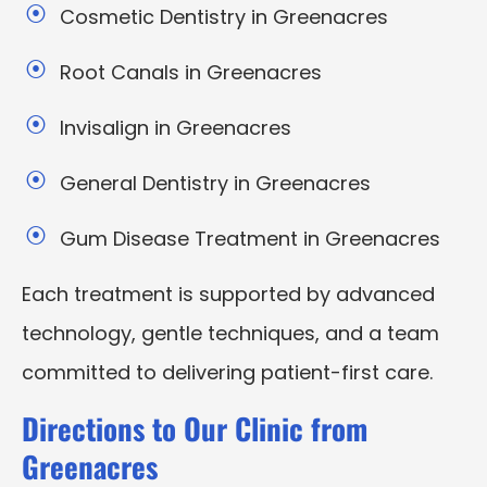
Cosmetic Dentistry in Greenacres
Root Canals in Greenacres
Invisalign in Greenacres
General Dentistry in Greenacres
Gum Disease Treatment in Greenacres
Each treatment is supported by advanced
technology, gentle techniques, and a team
committed to delivering patient-first care.
Directions to Our Clinic from
Greenacres