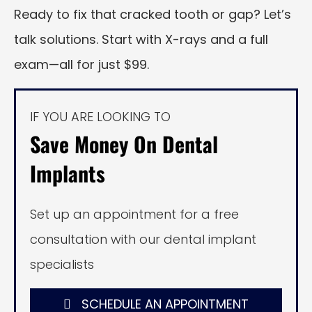
Ready to fix that cracked tooth or gap? Let’s
talk solutions. Start with X-rays and a full
exam—all for just $99.
IF YOU ARE LOOKING TO
Save Money On Dental
Implants
Set up an appointment for a free
consultation with our dental implant
specialists
SCHEDULE AN APPOINTMENT