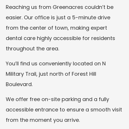
Reaching us from Greenacres couldn’t be
easier. Our office is just a 5-minute drive
from the center of town, making expert
dental care highly accessible for residents
throughout the area.
You’ll find us conveniently located on N
Military Trail, just north of Forest Hill
Boulevard.
We offer free on-site parking and a fully
accessible entrance to ensure a smooth visit
from the moment you arrive.