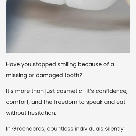
Have you stopped smiling because of a
missing or damaged tooth?
It’s more than just cosmetic—it’s confidence,
comfort, and the freedom to speak and eat
without hesitation.
In Greenacres, countless individuals silently