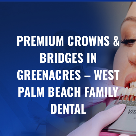
PREMIUM CROWNS &
BRIDGES IN
GREENACRES – WEST
PALM BEACH FAMILY
DENTAL