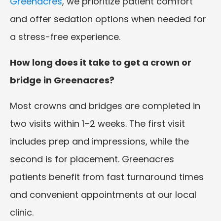
Greenacres
, we prioritize patient comfort
and offer sedation options when needed for
a stress-free experience.
How long does it take to get a crown or
bridge in Greenacres?
Most crowns and bridges are completed in
two visits within 1–2 weeks. The first visit
includes prep and impressions, while the
second is for placement. Greenacres
patients benefit from fast turnaround times
and convenient appointments at our local
clinic.