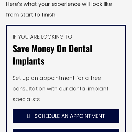
Here’s what your experience will look like
from start to finish.
IF YOU ARE LOOKING TO
Save Money On Dental
Implants
Set up an appointment for a free
consultation with our dental implant
specialists
SCHEDULE AN APPOINTMENT