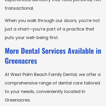
transactional.
When you walk through our doors, you’re not
just a chart—you’re part of a practice that
puts your well-being first.
More Dental Services Available in
Greenacres
At West Palm Beach Family Dental, we offer a
comprehensive range of dental care tailored
to your needs, conveniently located in
Greenacres.