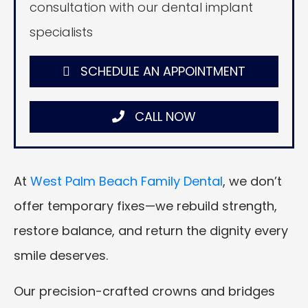
consultation with our dental implant
specialists
SCHEDULE AN APPOINTMENT
CALL NOW
At
West Palm Beach Family Dental
, we don’t
offer temporary fixes—we rebuild strength,
restore balance, and return the dignity every
smile deserves.
Our precision-crafted crowns and bridges