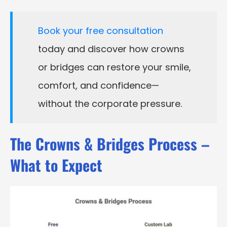
Book your free consultation
today and discover how crowns
or bridges can restore your smile,
comfort, and confidence—
without the corporate pressure.
The Crowns & Bridges Process –
What to Expect