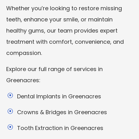
Whether you’re looking to restore missing
teeth, enhance your smile, or maintain
healthy gums, our team provides expert
treatment with comfort, convenience, and
compassion.
Explore our full range of services in
Greenacres:
Dental Implants in Greenacres
Crowns & Bridges in Greenacres
Tooth Extraction in Greenacres