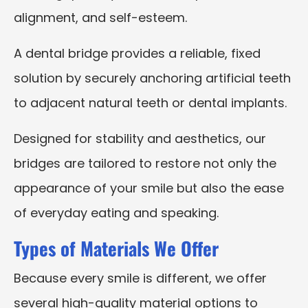
alignment, and self-esteem.
A dental bridge provides a reliable, fixed
solution by securely anchoring artificial teeth
to adjacent natural teeth or dental implants.
Designed for stability and aesthetics, our
bridges are tailored to restore not only the
appearance of your smile but also the ease
of everyday eating and speaking.
Types of Materials We Offer
Because every smile is different, we offer
several high-quality material options to