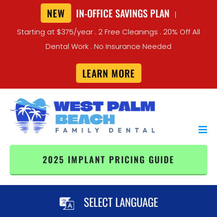
NEW
IN-OFFICE SAVINGS PLAN
|
Starting at $375/year . 2 Free Cleanings . 20% Off All
Dental Work . No Insurance Needed
LEARN MORE
2025 IMPLANT PRICING GUIDE
SELECT LANGUAGE