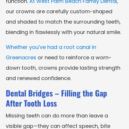
function.
At West Palm Beach Family Dental
,
our crowns are carefully custom-shaped
and shaded to match the surrounding teeth,
blending in flawlessly with your natural smile.
Whether you’ve had a root canal in
Greenacres
or need to reinforce a worn-
down tooth, crowns provide lasting strength
and renewed confidence.
Dental Bridges – Filling the Gap
After Tooth Loss
Missing teeth can do more than leave a
visible gap—they can affect speech, bite