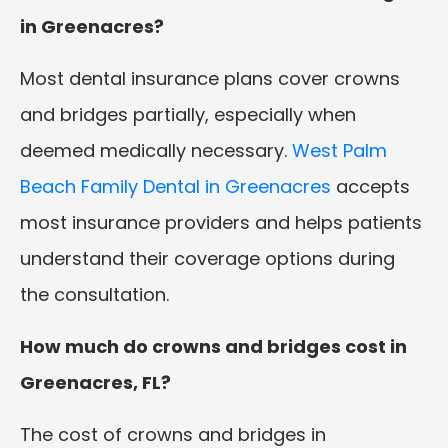
in Greenacres?
Most dental insurance plans cover crowns
and bridges partially, especially when
deemed medically necessary.
West Palm
Beach Family Dental in Greenacres
accepts
most insurance providers and helps patients
understand their coverage options during
the consultation.
How much do crowns and bridges cost in
Greenacres, FL?
The cost of crowns and bridges in