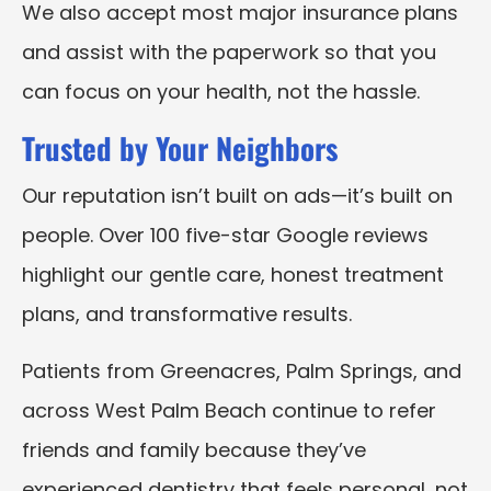
We also accept most major insurance plans
and assist with the paperwork so that you
can focus on your health, not the hassle.
Trusted by Your Neighbors
Our reputation isn’t built on ads—it’s built on
people. Over 100 five-star Google reviews
highlight our gentle care, honest treatment
plans, and transformative results.
Patients from Greenacres, Palm Springs, and
across West Palm Beach continue to refer
friends and family because they’ve
experienced dentistry that feels personal, not