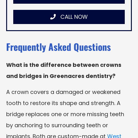
CALL NOW
Frequently Asked Questions
What is the difference between crowns
and bridges in Greenacres dentistry?
A crown covers a damaged or weakened
tooth to restore its shape and strength. A
bridge replaces one or more missing teeth
by anchoring to surrounding teeth or
implants. Both are custom-made at
West