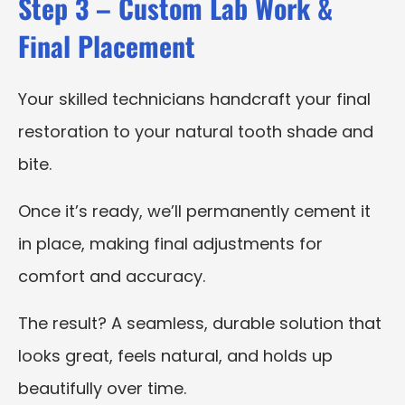
Step 3 – Custom Lab Work &
Final Placement
Your skilled technicians handcraft your final
restoration to your natural tooth shade and
bite.
Once it’s ready, we’ll permanently cement it
in place, making final adjustments for
comfort and accuracy.
The result? A seamless, durable solution that
looks great, feels natural, and holds up
beautifully over time.