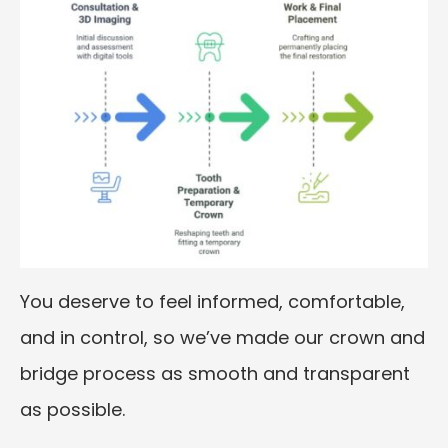
You deserve to feel informed, comfortable,
and in control, so we’ve made our crown and
bridge process as smooth and transparent
as possible.