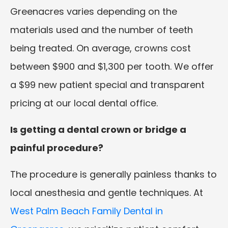
Greenacres varies depending on the
materials used and the number of teeth
being treated. On average, crowns cost
between $900 and $1,300 per tooth. We offer
a $99 new patient special and transparent
pricing at our local dental office.
Is getting a dental crown or bridge a
painful procedure?
The procedure is generally painless thanks to
local anesthesia and gentle techniques. At
West Palm Beach Family Dental in