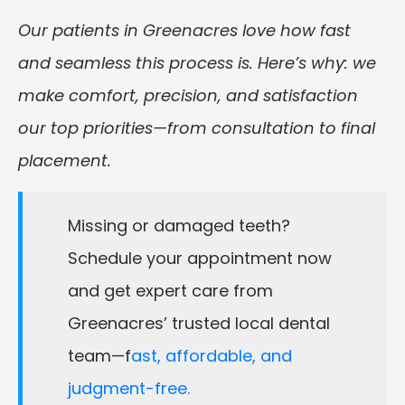
Our patients in Greenacres love how fast
and seamless this process is. Here’s why: we
make comfort, precision, and satisfaction
our top priorities—from consultation to final
placement.
Missing or damaged teeth?
Schedule your appointment now
and get expert care from
Greenacres’ trusted local dental
team—f
ast, affordable, and
judgment-free.