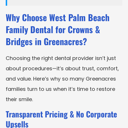
Why Choose West Palm Beach
Family Dental for Crowns &
Bridges in Greenacres?
Choosing the right dental provider isn’t just
about procedures—it’s about trust, comfort,
and value. Here’s why so many Greenacres
families turn to us when it’s time to restore
their smile.
Transparent Pricing & No Corporate
Upsells