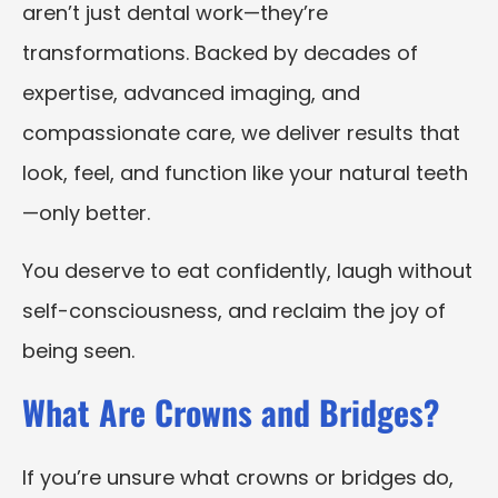
aren’t just dental work—they’re
transformations. Backed by decades of
expertise, advanced imaging, and
compassionate care, we deliver results that
look, feel, and function like your natural teeth
—only better.
You deserve to eat confidently, laugh without
self-consciousness, and reclaim the joy of
being seen.
What Are Crowns and Bridges?
If you’re unsure what crowns or bridges do,