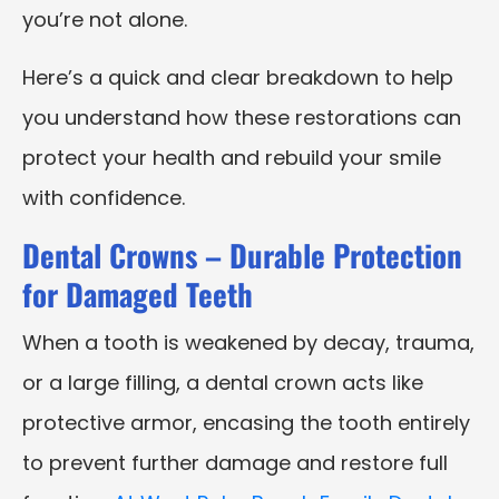
you’re not alone.
Here’s a quick and clear breakdown to help
you understand how these restorations can
protect your health and rebuild your smile
with confidence.
Dental Crowns – Durable Protection
for Damaged Teeth
When a tooth is weakened by decay, trauma,
or a large filling, a dental crown acts like
protective armor, encasing the tooth entirely
to prevent further damage and restore full