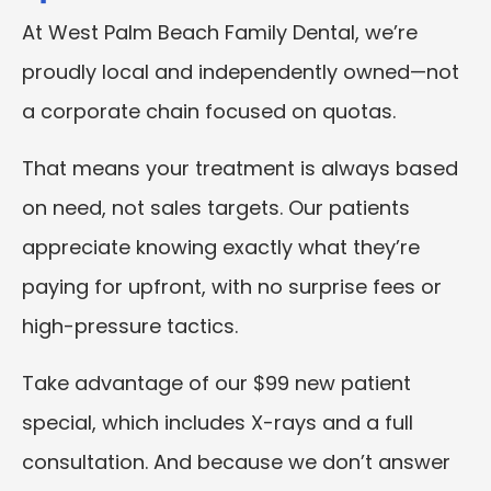
At West Palm Beach Family Dental, we’re
proudly local and independently owned—not
a corporate chain focused on quotas.
That means your treatment is always based
on need, not sales targets. Our patients
appreciate knowing exactly what they’re
paying for upfront, with no surprise fees or
high-pressure tactics.
Take advantage of our $99 new patient
special, which includes X-rays and a full
consultation. And because we don’t answer