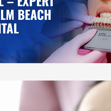
L – EXPERT
ALM BEACH
NTAL