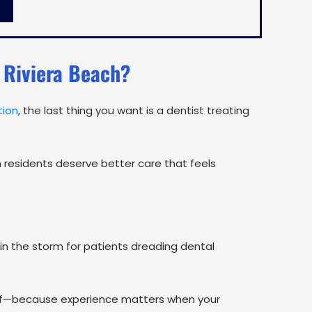
 Riviera Beach?
tion
, the last thing you want is a dentist treating
h residents deserve better care that feels
in the storm for patients dreading dental
lief—because experience matters when your