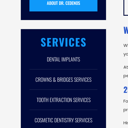
ABOUT DR. CEDENOS
W
SERVICES
Wh
yo
DENTAL IMPLANTS
A
pe
CROWNS & BRIDGES SERVICES
2
TOOTH EXTRACTION SERVICES
Fo
p
COSMETIC DENTISTRY SERVICES
Hi