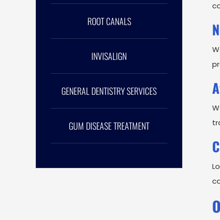
co
ROOT CANALS
N
We
INVISALIGN
pr
A
GENERAL DENTISTRY SERVICES
Wo
tr
GUM DISEASE TREATMENT
C
Lo
ca
O