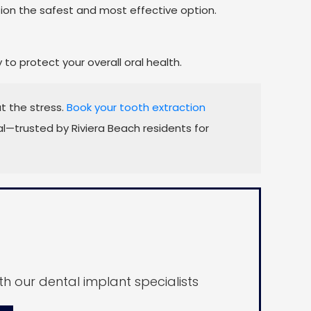
on the safest and most effective option.
o protect your overall oral health.
t the stress.
Book your tooth extraction
—trusted by Riviera Beach residents for
h our dental implant specialists