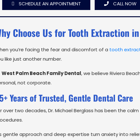
SCHEDULE AN APPOINTMENT
CALL NOW
hy Choose Us for Tooth Extraction in
en you’re facing the fear and discomfort of a
tooth extrac
u like just another number.
t
West Palm Beach Family Dental
, we believe Riviera Beac
rsonal, not corporate.
5+ Years of Trusted, Gentle Dental Care
r over two decades, Dr. Michael Berglass has been the calm 
rocedures.
s gentle approach and deep expertise turn anxiety into re