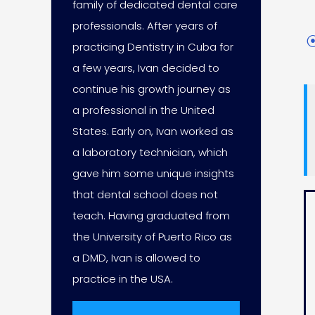
family of dedicated dental care
professionals. After years of
practicing Dentistry in Cuba for
a few years, Ivan decided to
continue his growth journey as
a professional in the United
States. Early on, Ivan worked as
a laboratory technician, which
gave him some unique insights
that dental school does not
teach. Having graduated from
the University of Puerto Rico as
a DMD, Ivan is allowed to
practice in the USA.