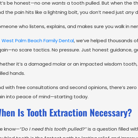
et’s be honest—no one
wants
a tooth pulled. But when the th
d the pain hits like a lightning bolt, you don’t need just
any
d
meone who listens, explains, and makes sure you walk in ner
t
West Palm Beach Family Dental
, we’ve helped thousands of
ain—no scare tactics. No pressure. Just honest guidance, g
ether it’s a damaged molar or an impacted wisdom tooth, o
illed hands.
d with free consultations and second opinions, there’s zero ri
in into peace of mind—starting today.
hen Is Tooth Extraction Necessary?
e know—
“Do I need this tooth pulled?”
is a question filled w