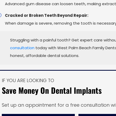
Advanced gum disease can loosen teeth, making extracti
Cracked or Broken Teeth Beyond Repair:
When damage is severe, removing the tooth is necessary t
Struggling with a painful tooth? Get expert care withou
consultation
today with West Palm Beach Family Dental
honest, affordable dental solutions.
IF YOU ARE LOOKING TO
Save Money On Dental Implants
Set up an appointment for a free consultation wit