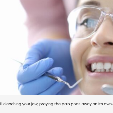
ill clenching your jaw, praying the pain goes away on its own