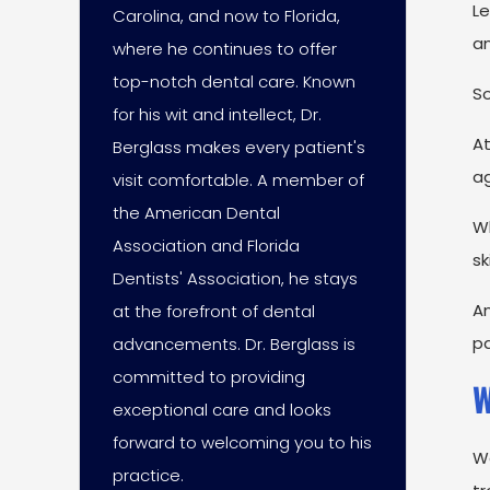
L
Carolina, and now to Florida,
an
where he continues to offer
top-notch dental care. Known
So
for his wit and intellect, Dr.
A
Berglass makes every patient's
ag
visit comfortable. A member of
the American Dental
Wh
Association and Florida
sk
Dentists' Association, he stays
An
at the forefront of dental
pa
advancements. Dr. Berglass is
committed to providing
W
exceptional care and looks
forward to welcoming you to his
W
practice.