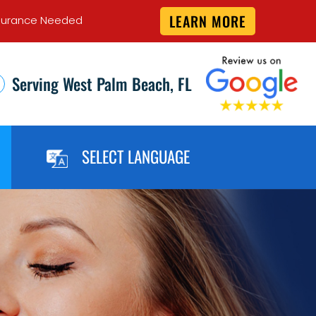
LEARN MORE
 Insurance Needed
Serving West Palm Beach, FL
SELECT LANGUAGE