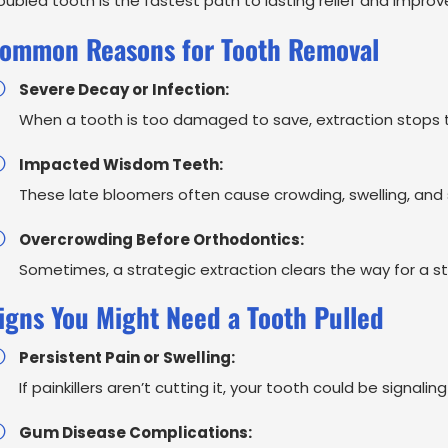
oubled tooth is the fastest path to lasting relief and improv
ommon Reasons for Tooth Removal
Severe Decay or Infection:
When a tooth is too damaged to save, extraction stops t
Impacted Wisdom Teeth:
These late bloomers often cause crowding, swelling, and s
Overcrowding Before Orthodontics:
Sometimes, a strategic extraction clears the way for a str
igns You Might Need a Tooth Pulled
Persistent Pain or Swelling:
If painkillers aren’t cutting it, your tooth could be signali
Gum Disease Complications: