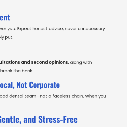
ment
swer
you
. Expect honest advice, never unnecessary
ly put.
s
ultations and second opinions
, along with
 break the bank.
ocal, Not Corporate
rhood dental team—not a faceless chain. When you
Gentle, and Stress-Free