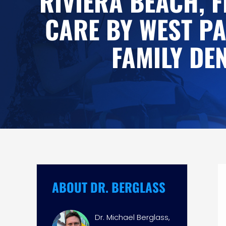
RIVIERA BEACH, F
CARE BY WEST P
FAMILY DE
ABOUT DR. BERGLASS
Dr. Michael Berglass,