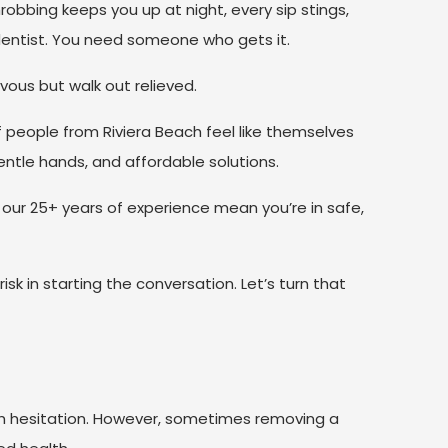
robbing keeps you up at night, every sip stings,
entist. You need someone who gets it.
vous but walk out relieved.
 people from Riviera Beach feel like themselves
entle hands, and affordable solutions.
ur 25+ years of experience mean you’re in safe,
sk in starting the conversation. Let’s turn that
ith hesitation. However, sometimes removing a