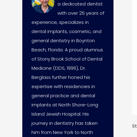
a dedicated dentist
with over 25 years of
experience, specializes in
dental implants, cosmetic, and
general dentistry in Boynton
Beach, Florida. A proud alumnus
of Stony Brook School of Dental
Medicine (DDS, 1996), Dr.
Berglass further honed his
expertise with residencies in
general practice and dental
implants at North Shore-Long
Island Jewish Hospital. His
journey in dentistry has taken
St
him from New York to North