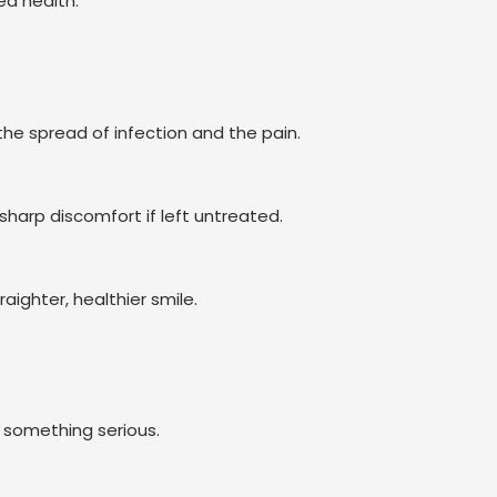
ed health.
he spread of infection and the pain.
harp discomfort if left untreated.
aighter, healthier smile.
ng something serious.