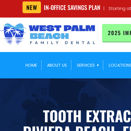
NEW
IN-OFFICE SAVINGS PLAN
|
Starting a
2025 IM
HOME
ABOUT US
SERVICES
LOCATION
TOOTH EXTRAC