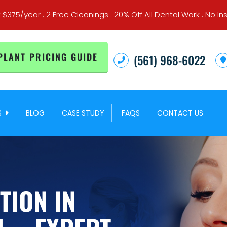
t $375/year . 2 Free Cleanings . 20% Off All Dental Work . No
PLANT PRICING GUIDE
(561) 968-6022
S
BLOG
CASE STUDY
FAQS
CONTACT US
TION IN