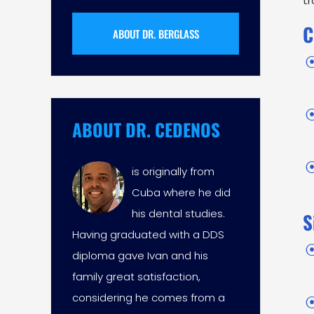
tr
C
ABOUT DR. BERGLASS
ABOUT DR. CEDENOS
is originally from
Cuba where he did
his dental studies.
S
Having graduated with a DDS
diploma gave Ivan and his
family great satisfaction,
considering he comes from a