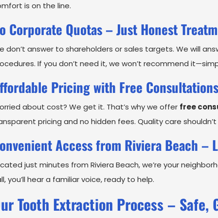
mfort is on the line.
o Corporate Quotas – Just Honest Treat
 don’t answer to shareholders or sales targets. We will an
ocedures. If you don’t need it, we won’t recommend it—simp
ffordable Pricing with Free Consultation
rried about cost? We get it. That’s why we offer
free cons
ansparent pricing and no hidden fees. Quality care shouldn’t
onvenient Access from Riviera Beach – L
cated just minutes from Riviera Beach, we’re your neighbo
ll, you’ll hear a familiar voice, ready to help.
ur Tooth Extraction Process – Safe, 