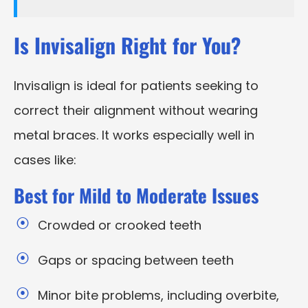
Is Invisalign Right for You?
Invisalign is ideal for patients seeking to
correct their alignment without wearing
metal braces. It works especially well in
cases like:
Best for Mild to Moderate Issues
Crowded or crooked teeth
Gaps or spacing between teeth
Minor bite problems, including overbite,