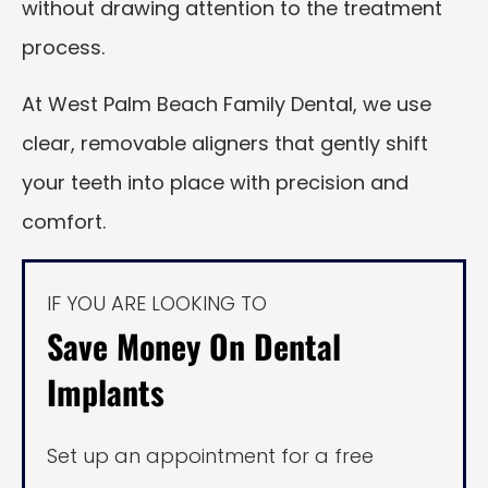
without drawing attention to the treatment
process.
At West Palm Beach Family Dental, we use
clear, removable aligners that gently shift
your teeth into place with precision and
comfort.
IF YOU ARE LOOKING TO
Save Money On Dental
Implants
Set up an appointment for a free