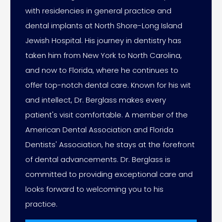
with residencies in general practice and
dental implants at North Shore-Long Island
Jewish Hospital. His journey in dentistry has
taken him from New York to North Carolina,
and now to Florida, where he continues to
offer top-notch dental care. Known for his wit
and intellect, Dr. Berglass makes every
patient's visit comfortable. A member of the
American Dental Association and Florida
Dentists' Association, he stays at the forefront
of dental advancements. Dr. Berglass is
committed to providing exceptional care and
looks forward to welcoming you to his
practice.