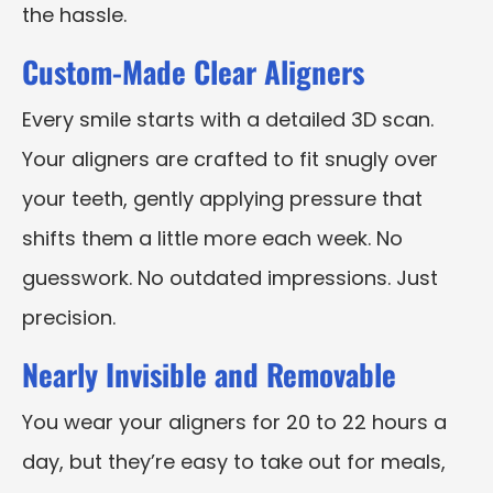
the hassle.
Custom-Made Clear Aligners
Every smile starts with a detailed 3D scan.
Your aligners are crafted to fit snugly over
your teeth, gently applying pressure that
shifts them a little more each week. No
guesswork. No outdated impressions. Just
precision.
Nearly Invisible and Removable
You wear your aligners for 20 to 22 hours a
day, but they’re easy to take out for meals,