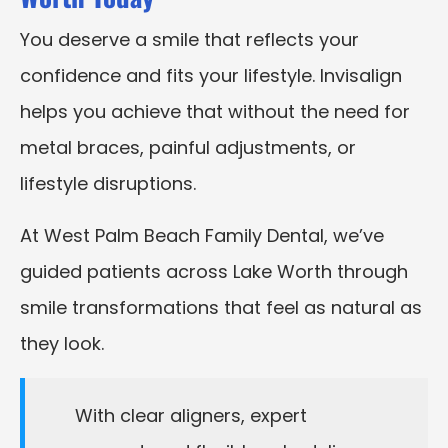
You deserve a smile that reflects your
confidence and fits your lifestyle. Invisalign
helps you achieve that without the need for
metal braces, painful adjustments, or
lifestyle disruptions.
At West Palm Beach Family Dental, we’ve
guided patients across Lake Worth through
smile transformations that feel as natural as
they look.
With clear aligners, expert