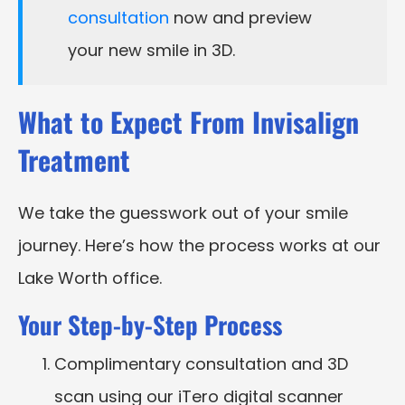
consultation
now and preview
your new smile in 3D.
What to Expect From Invisalign
Treatment
We take the guesswork out of your smile
journey. Here’s how the process works at our
Lake Worth office.
Your Step-by-Step Process
Complimentary consultation and 3D
scan using our iTero digital scanner