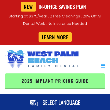
NEW
IN-OFFICE SAVINGS PLAN
|
Starting at $375/year . 2 Free Cleanings . 20% Off All
Dental Work . No Insurance Needed
LEARN MORE
2025 IMPLANT PRICING GUIDE
SELECT LANGUAGE