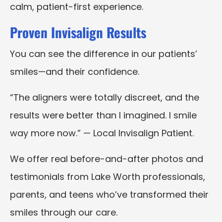
calm, patient-first experience.
Proven Invisalign Results
You can see the difference in our patients’
smiles—and their confidence.
“The aligners were totally discreet, and the
results were better than I imagined. I smile
way more now.” — Local Invisalign Patient.
We offer real before-and-after photos and
testimonials from Lake Worth professionals,
parents, and teens who’ve transformed their
smiles through our care.