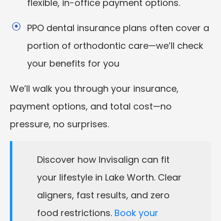
flexible, in-office payment options.
PPO dental insurance plans often cover a
portion of orthodontic care—we’ll check
your benefits for you
We’ll walk you through your insurance,
payment options, and total cost—no
pressure, no surprises.
Discover how Invisalign can fit
your lifestyle in Lake Worth. Clear
aligners, fast results, and zero
food restrictions.
Book your