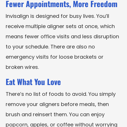
Fewer Appointments, More Freedom
Invisalign is designed for busy lives. You’ll
receive multiple aligner sets at once, which
means fewer office visits and less disruption
to your schedule. There are also no
emergency visits for loose brackets or
broken wires.
Eat What You Love
There’s no list of foods to avoid. You simply
remove your aligners before meals, then
brush and reinsert them. You can enjoy
popcorn, apples, or coffee without worrying