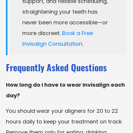
support, and flexible scheduling,
straightening your teeth has
never been more accessible—or
more discreet.
Book a Free
Invisalign Consultation
.
Frequently Asked Questions
How long do I have to wear Invisalign each
day?
You should wear your aligners for 20 to 22
hours daily to keep your treatment on track.
Remove them only for eating, drinking,