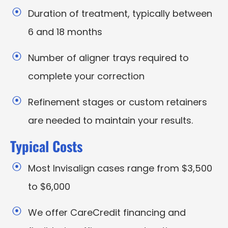
Duration of treatment, typically between
6 and 18 months
Number of aligner trays required to
complete your correction
Refinement stages or custom retainers
are needed to maintain your results.
Typical Costs
Most Invisalign cases range from $3,500
to $6,000
We offer CareCredit financing and