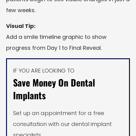
few weeks.
Visual Tip:
Add a smile timeline graphic to show
progress from Day 1 to Final Reveal.
IF YOU ARE LOOKING TO
Save Money On Dental
Implants
Set up an appointment for a free
consultation with our dental implant
specialists