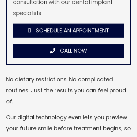
consultation with our dental implant
specialists
SCHEDULE AN APPOINTMENT
CALL NOW
No dietary restrictions. No complicated
routines. Just the results you can feel proud
of.
Our digital technology even lets you preview
your future smile before treatment begins, so