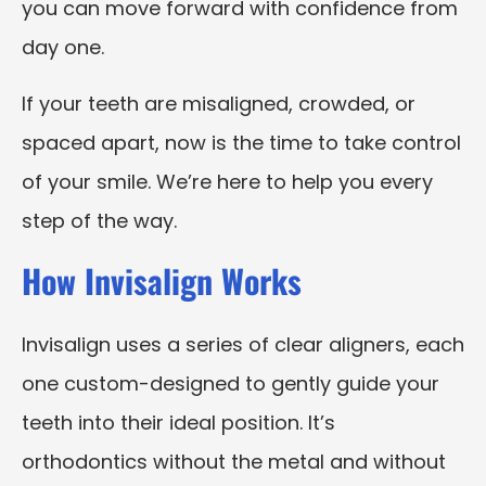
you can move forward with confidence from
day one.
If your teeth are misaligned, crowded, or
spaced apart, now is the time to take control
of your smile. We’re here to help you every
step of the way.
How Invisalign Works
Invisalign uses a series of clear aligners, each
one custom-designed to gently guide your
teeth into their ideal position. It’s
orthodontics without the metal and without