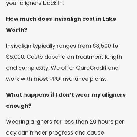
your aligners back in.
How much does Invisalign cost in Lake
Worth?
Invisalign typically ranges from $3,500 to
$6,000. Costs depend on treatment length
and complexity. We offer CareCredit and
work with most PPO insurance plans.
What happens if I don’t wear my aligners
enough?
Wearing aligners for less than 20 hours per
day can hinder progress and cause