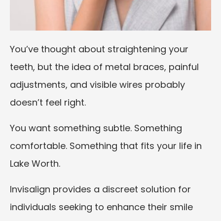
You’ve thought about straightening your
teeth, but the idea of metal braces, painful
adjustments, and visible wires probably
doesn’t feel right.
You want something subtle. Something
comfortable. Something that fits your life in
Lake Worth.
Invisalign provides a discreet solution for
individuals seeking to enhance their smile