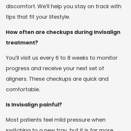
discomfort. We’ll help you stay on track with
tips that fit your lifestyle.
How often are checkups during Invisalign
treatment?
You’ll visit us every 6 to 8 weeks to monitor
progress and receive your next set of
aligners. These checkups are quick and
comfortable.
Is Invisalign painful?
Most patients feel mild pressure when
switching to a new tray, but it is far more