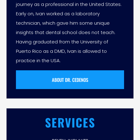
journey as a professional in the United States.
Early on, Ivan worked as a laboratory
technician, which gave him some unique
insights that dental school does not teach.
Having graduated from the University of
Puerto Rico as a DMD, Ivan is allowed to
practice in the USA.
ABOUT DR. CEDENOS
SERVICES