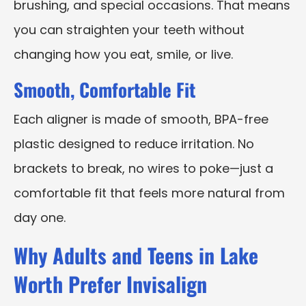
brushing, and special occasions. That means
you can straighten your teeth without
changing how you eat, smile, or live.
Smooth, Comfortable Fit
Each aligner is made of smooth, BPA-free
plastic designed to reduce irritation. No
brackets to break, no wires to poke—just a
comfortable fit that feels more natural from
day one.
Why Adults and Teens in Lake
Worth Prefer Invisalign