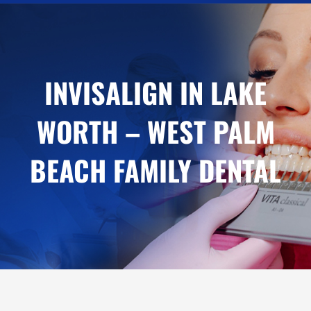
INVISALIGN IN LAKE
WORTH – WEST PALM
BEACH FAMILY DENTAL