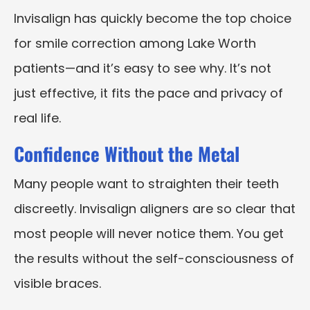
Invisalign has quickly become the top choice
for smile correction among Lake Worth
patients—and it’s easy to see why. It’s not
just effective, it fits the pace and privacy of
real life.
Confidence Without the Metal
Many people want to straighten their teeth
discreetly. Invisalign aligners are so clear that
most people will never notice them. You get
the results without the self-consciousness of
visible braces.