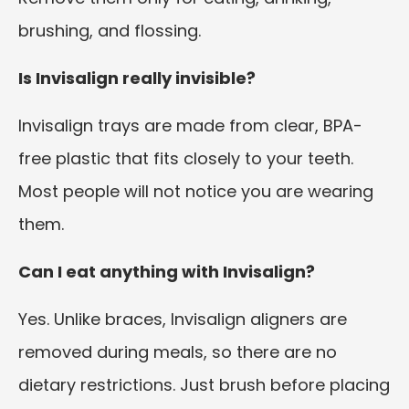
brushing, and flossing.
Is Invisalign really invisible?
Invisalign trays are made from clear, BPA-
free plastic that fits closely to your teeth.
Most people will not notice you are wearing
them.
Can I eat anything with Invisalign?
Yes. Unlike braces, Invisalign aligners are
removed during meals, so there are no
dietary restrictions. Just brush before placing