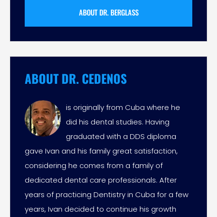
ABOUT DR. BERGLASS
ABOUT DR. CEDENOS
is originally from Cuba where he
did his dental studies. Having
graduated with a DDS diploma
gave Ivan and his family great satisfaction,
considering he comes from a family of
dedicated dental care professionals. After
years of practicing Dentistry in Cuba for a few
years, Ivan decided to continue his growth