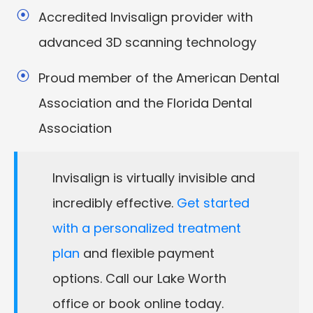
Accredited Invisalign provider with
advanced 3D scanning technology
Proud member of the American Dental
Association and the Florida Dental
Association
Invisalign is virtually invisible and
incredibly effective.
Get started
with a personalized treatment
plan
and flexible payment
options. Call our Lake Worth
office or book online today.