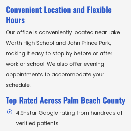
Convenient Location and Flexible
Hours
Our office is conveniently located near Lake
Worth High School and John Prince Park,
making it easy to stop by before or after
work or school. We also offer evening
appointments to accommodate your
schedule.
Top Rated Across Palm Beach County
4.9-star Google rating from hundreds of
verified patients