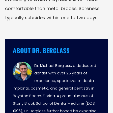
comfortable than metal braces. Soreness
typically subsides within one to two days.
ABOUT DR. BERGLASS
Dr. Michael Berglass, a dedicated
dentist with over 25 years of
experience, specializes in dental
implants, cosmetic, and general dentistry in
Boynton Beach, Florida. A proud alumnus of
Stony Brook School of Dental Medicine (DDS,
1996), Dr. Berglass further honed his expertise