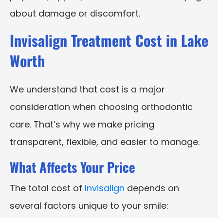
about damage or discomfort.
Invisalign Treatment Cost in Lake
Worth
We understand that cost is a major
consideration when choosing orthodontic
care. That’s why we make pricing
transparent, flexible, and easier to manage.
What Affects Your Price
The total cost of
Invisalign
depends on
several factors unique to your smile: