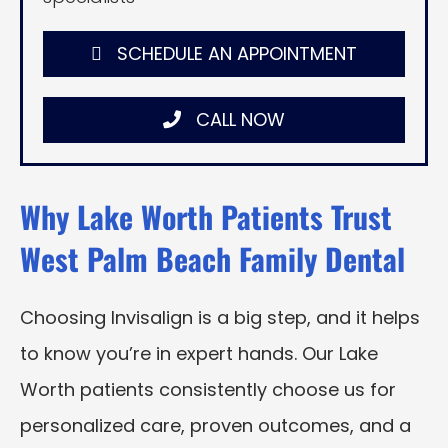
SCHEDULE AN APPOINTMENT
CALL NOW
Why Lake Worth Patients Trust
West Palm Beach Family Dental
Choosing Invisalign is a big step, and it helps
to know you’re in expert hands. Our Lake
Worth patients consistently choose us for
personalized care, proven outcomes, and a