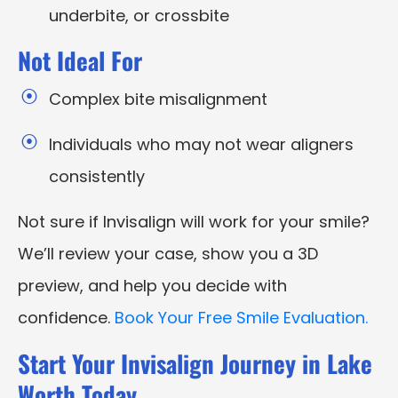
underbite, or crossbite
Not Ideal For
Complex bite misalignment
Individuals who may not wear aligners
consistently
Not sure if Invisalign will work for your smile?
We’ll review your case, show you a 3D
preview, and help you decide with
confidence.
Book Your Free Smile Evaluation.
Start Your Invisalign Journey in Lake
Worth Today