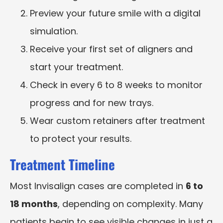
Preview your future smile with a digital
simulation.
Receive your first set of aligners and
start your treatment.
Check in every 6 to 8 weeks to monitor
progress and for new trays.
Wear custom retainers after treatment
to protect your results.
Treatment Timeline
Most Invisalign cases are completed in
6 to
18 months
, depending on complexity. Many
patients begin to see visible changes in just a