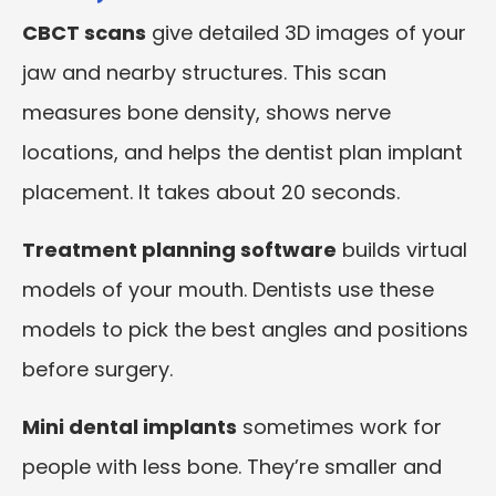
CBCT scans
give detailed 3D images of your
jaw and nearby structures. This scan
measures bone density, shows nerve
locations, and helps the dentist plan implant
placement. It takes about 20 seconds.
Treatment planning software
builds virtual
models of your mouth. Dentists use these
models to pick the best angles and positions
before surgery.
Mini dental implants
sometimes work for
people with less bone. They’re smaller and