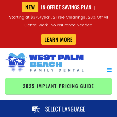
NEW
IN-OFFICE SAVINGS PLAN
|
Starting at $375/year . 2 Free Cleanings . 20% Off All
Dental Work . No Insurance Needed
LEARN MORE
2025 IMPLANT PRICING GUIDE
SELECT LANGUAGE