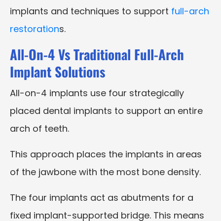
implants and techniques to support
full-arch
restoration
s.
All-On-4 Vs Traditional Full-Arch
Implant Solutions
All-on-4 implants use four strategically
placed dental implants to support an entire
arch of teeth.
This approach places the implants in areas
of the jawbone with the most bone density.
The four implants act as abutments for a
fixed implant-supported bridge. This means