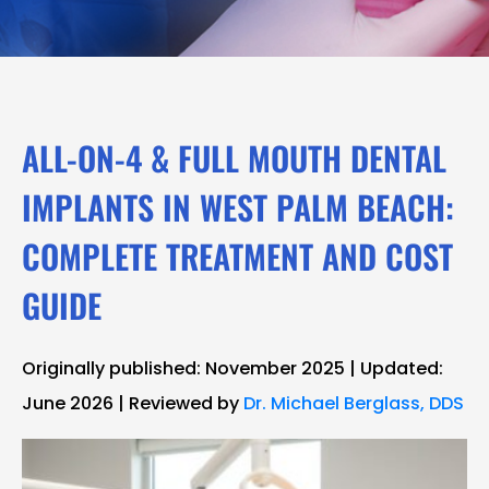
ALL-ON-4 & FULL MOUTH DENTAL
IMPLANTS IN WEST PALM BEACH:
COMPLETE TREATMENT AND COST
GUIDE
Originally published: November 2025 | Updated:
June 2026 | Reviewed by
Dr. Michael Berglass, DDS