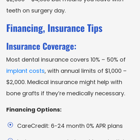
teeth on surgery day.
Financing, Insurance Tips
Insurance Coverage:
Most dental insurance covers 10% – 50% of
implant costs
, with annual limits of $1,000 –
$2,000. Medical insurance might help with
bone grafts if they’re medically necessary.
Financing Options:
CareCredit: 6-24 month 0% APR plans