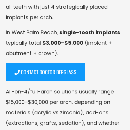
all teeth with just 4 strategically placed
implants per arch.
In West Palm Beach,
single-tooth implants
typically total
$3,000–$5,000
(implant +
abutment + crown).
CONTACT DOCTOR BERGLASS
All-on-4/full-arch solutions usually range
$15,000–$30,000 per arch, depending on
materials (acrylic vs zirconia), add-ons
(extractions, grafts, sedation), and whether