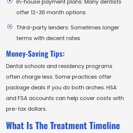
In-house payment plans: Many dentists
offer 12-36 month options
Third-party lenders: Sometimes longer
terms with decent rates
Money-Saving Tips:
Dental schools and residency programs
often charge less. Some practices offer
package deals if you do both arches. HSA
and FSA accounts can help cover costs with
pre-tax dollars.
What Is The Treatment Timeline