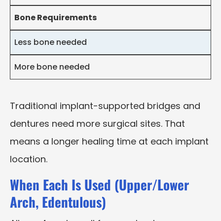
Bone Requirements
Less bone needed
More bone needed
Traditional implant-supported bridges and
dentures need more surgical sites. That
means a longer healing time at each implant
location.
When Each Is Used (Upper/Lower
Arch, Edentulous)