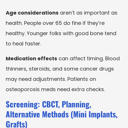
Age considerations
aren’t as important as
health. People over 65 do fine if they’re
healthy. Younger folks with good bone tend
to heal faster.
Medication effects
can affect timing. Blood
thinners, steroids, and some cancer drugs
may need adjustments. Patients on
osteoporosis meds need extra checks.
Screening: CBCT, Planning,
Alternative Methods (Mini Implants,
Grafts)