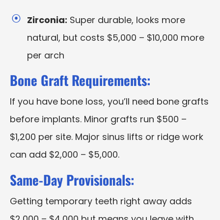
Zirconia:
Super durable, looks more
natural, but costs $5,000 – $10,000 more
per arch
Bone Graft Requirements:
If you have bone loss, you’ll need bone grafts
before implants. Minor grafts run $500 –
$1,200 per site. Major sinus lifts or ridge work
can add $2,000 – $5,000.
Same-Day Provisionals:
Getting temporary teeth right away adds
$2,000 – $4,000 but means you leave with