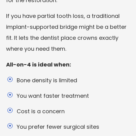
for the restoration.
If you have partial tooth loss, a traditional
implant-supported bridge might be a better
fit. It lets the dentist place crowns exactly
where you need them.
All-on-4 is ideal when:
Bone density is limited
You want faster treatment
Cost is a concern
You prefer fewer surgical sites