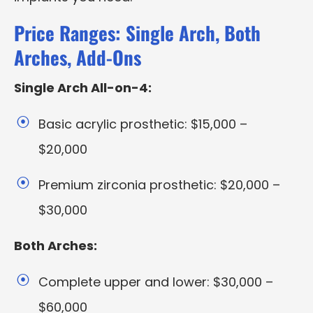
Price Ranges: Single Arch, Both
Arches, Add-Ons
Single Arch All-on-4:
Basic acrylic prosthetic: $15,000 –
$20,000
Premium zirconia prosthetic: $20,000 –
$30,000
Both Arches:
Complete upper and lower: $30,000 –
$60,000