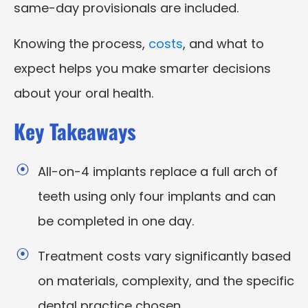
same-day provisionals are included.
Knowing the process,
costs
, and what to
expect helps you make smarter decisions
about your oral health.
Key Takeaways
All-on-4 implants replace a full arch of
teeth using only four implants and can
be completed in one day.
Treatment costs vary significantly based
on materials, complexity, and the specific
dental practice chosen.