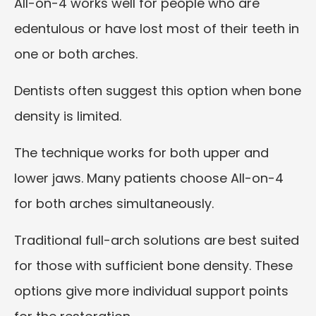
All-on-4 works well for people who are
edentulous or have lost most of their teeth in
one or both arches.
Dentists often suggest this option when bone
density is limited.
The technique works for both upper and
lower jaws. Many patients choose All-on-4
for both arches simultaneously.
Traditional full-arch solutions are best suited
for those with sufficient bone density. These
options give more individual support points