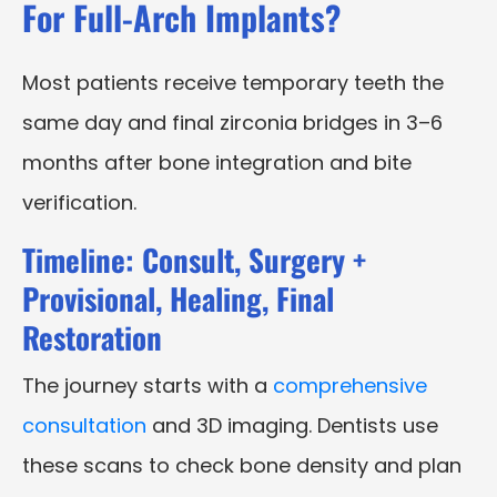
For Full-Arch Implants?
Most patients receive temporary teeth the
same day and final zirconia bridges in 3–6
months after bone integration and bite
verification.
Timeline: Consult, Surgery +
Provisional, Healing, Final
Restoration
The journey starts with a
comprehensive
consultation
and 3D imaging. Dentists use
these scans to check bone density and plan