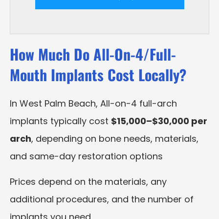
How Much Do All-On-4/Full-
Mouth Implants Cost Locally?
In West Palm Beach, All-on-4 full-arch
implants typically cost
$15,000–$30,000 per
arch
, depending on bone needs, materials,
and same-day restoration options
Prices depend on the materials, any
additional procedures, and the number of
implants you need.