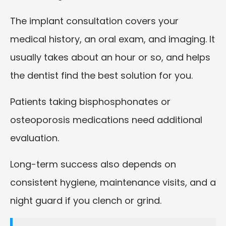
The implant consultation covers your
medical history, an oral exam, and imaging. It
usually takes about an hour or so, and helps
the dentist find the best solution for you.
Patients taking bisphosphonates or
osteoporosis medications need additional
evaluation.
Long-term success also depends on
consistent hygiene, maintenance visits, and a
night guard if you clench or grind.