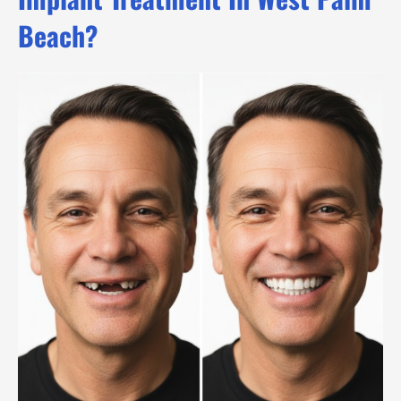
Beach?