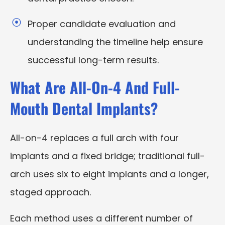
Proper candidate evaluation and
understanding the timeline help ensure
successful long-term results.
What Are All-On-4 And Full-
Mouth Dental Implants?
All-on-4 replaces a full arch with four
implants and a fixed bridge; traditional full-
arch uses six to eight implants and a longer,
staged approach.
Each method uses a different number of