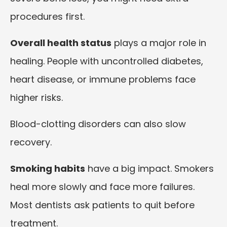
procedures first.
Overall health status
plays a major role in
healing. People with uncontrolled diabetes,
heart disease, or immune problems face
higher risks.
Blood-clotting disorders can also slow
recovery.
Smoking habits
have a big impact. Smokers
heal more slowly and face more failures.
Most dentists ask patients to quit before
treatment.