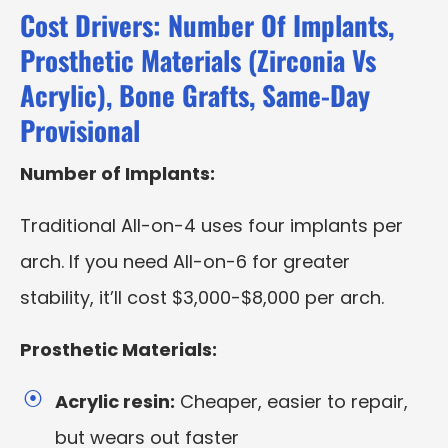
Cost Drivers: Number Of Implants,
Prosthetic Materials (Zirconia Vs
Acrylic), Bone Grafts, Same-Day
Provisional
Number of Implants:
Traditional All-on-4 uses four implants per
arch. If you need All-on-6 for greater
stability, it’ll cost $3,000-$8,000 per arch.
Prosthetic Materials:
Acrylic resin:
Cheaper, easier to repair,
but wears out faster