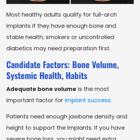
Most healthy adults qualify for full-arch
implants if they have enough bone and
stable health; smokers or uncontrolled
diabetics may need preparation first.
Candidate Factors: Bone Volume,
Systemic Health, Habits
Adequate bone volume
is the most
important factor for
implant success
.
Patients need enough jawbone density and
height to support the implants. If you have
severe bone loss, you might need extra