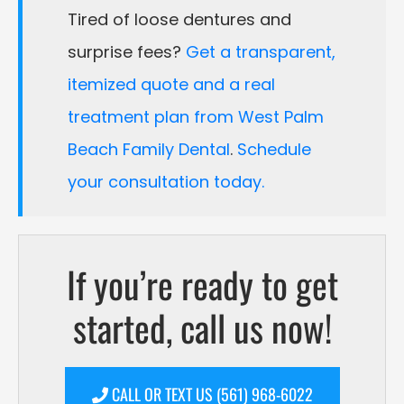
Tired of loose dentures and
surprise fees?
Get a transparent,
itemized quote and a real
treatment plan from West Palm
Beach Family Dental
.
Schedule
your consultation today.
If you’re ready to get
started, call us now!
CALL OR TEXT US (561) 968-6022