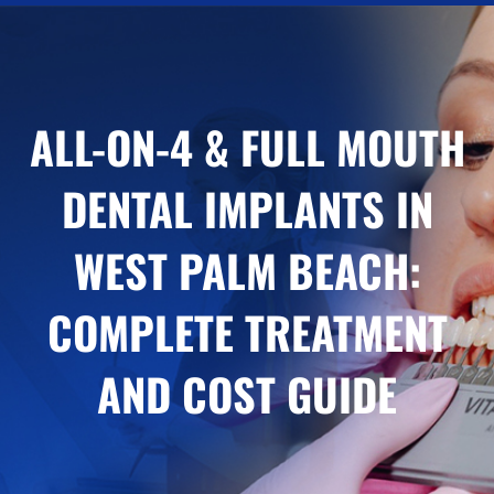
ALL-ON-4 & FULL MOUTH
DENTAL IMPLANTS IN
WEST PALM BEACH:
COMPLETE TREATMENT
AND COST GUIDE