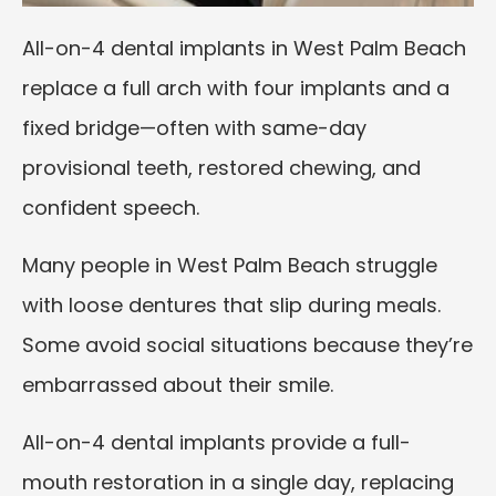
All-on-4 dental implants in West Palm Beach
replace a full arch with four implants and a
fixed bridge—often with same-day
provisional teeth, restored chewing, and
confident speech.
Many people in West Palm Beach struggle
with loose dentures that slip during meals.
Some avoid social situations because they’re
embarrassed about their smile.
All-on-4 dental implants provide a full-
mouth restoration in a single day, replacing