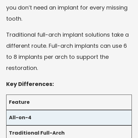
you don’t need an implant for every missing
tooth.
Traditional full-arch implant solutions take a
different route. Full-arch implants can use 6
to 8 implants per arch to support the
restoration.
Key Differences:
Feature
All-on-4
Traditional Full-Arch