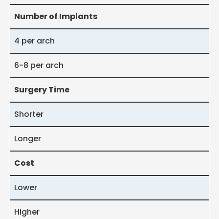
Number of Implants
4 per arch
6-8 per arch
Surgery Time
Shorter
Longer
Cost
Lower
Higher