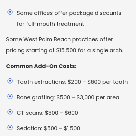
Some offices offer package discounts
for full-mouth treatment
Some West Palm Beach practices offer
pricing starting at $15,500 for a single arch.
Common Add-On Costs:
Tooth extractions: $200 – $600 per tooth
Bone grafting: $500 – $3,000 per area
CT scans: $300 – $600
Sedation: $500 – $1,500