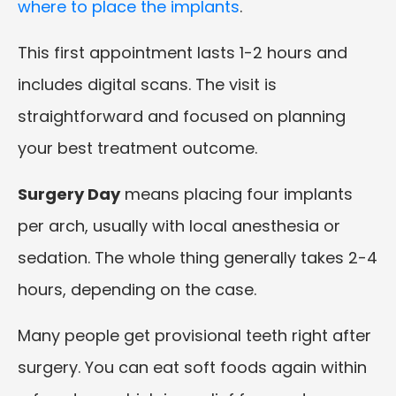
where to place the implants
.
This first appointment lasts 1-2 hours and
includes digital scans. The visit is
straightforward and focused on planning
your best treatment outcome.
Surgery Day
means placing four implants
per arch, usually with local anesthesia or
sedation. The whole thing generally takes 2-4
hours, depending on the case.
Many people get provisional teeth right after
surgery. You can eat soft foods again within