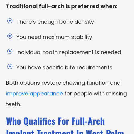
Traditional full-arch is preferred when:
There’s enough bone density
You need maximum stability
Individual tooth replacement is needed
You have specific bite requirements
Both options restore chewing function and
improve appearance
for people with missing
teeth.
Who Qualifies For Full-Arch
Implant Treatment In West Palm