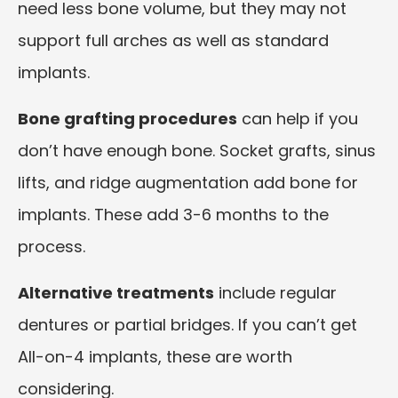
need less bone volume, but they may not
support full arches as well as standard
implants.
Bone grafting procedures
can help if you
don’t have enough bone. Socket grafts, sinus
lifts, and ridge augmentation add bone for
implants. These add 3-6 months to the
process.
Alternative treatments
include regular
dentures or partial bridges. If you can’t get
All-on-4 implants, these are worth
considering.