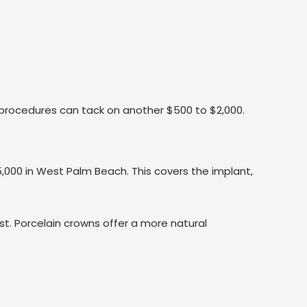
 procedures can tack on another $500 to $2,000.
000 in West Palm Beach. This covers the implant,
ost. Porcelain crowns offer a more natural