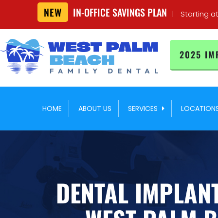
NEW
IN-OFFICE SAVINGS PLAN
|
Starting a
2025 IM
HOME
ABOUT US
SERVICES
LOCATION
DENTAL IMPLANT