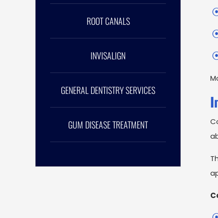
ROOT CANALS
INVISALIGN
Mo
GENERAL DENTISTRY SERVICES
I
Co
GUM DISEASE TREATMENT
a
Th
ap
C