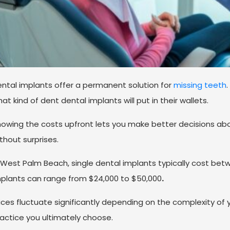
ntal implants offer a permanent solution for
missing teeth
.
at kind of dent dental implants will put in their wallets.
owing the costs upfront lets you make better decisions ab
thout surprises.
 West Palm Beach, single dental implants typically cost bet
plants can range from $24,000 to $50,000
.
ices fluctuate significantly depending on the complexity of 
actice you ultimately choose.