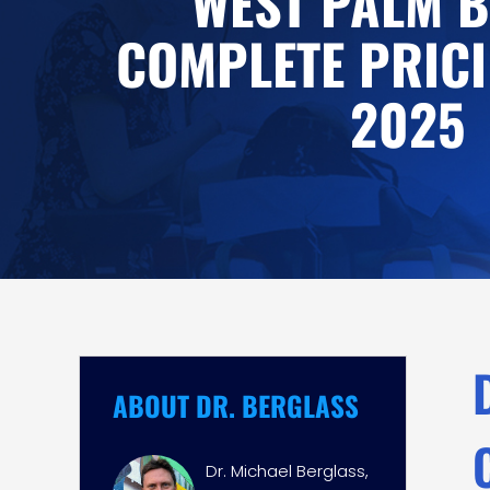
WEST PALM B
COMPLETE PRICI
2025
ABOUT DR. BERGLASS
Dr. Michael Berglass,