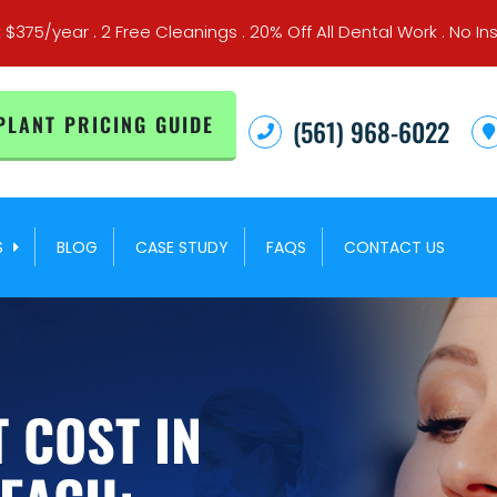
t $375/year . 2 Free Cleanings . 20% Off All Dental Work . No
PLANT PRICING GUIDE
(561) 968-6022
S
BLOG
CASE STUDY
FAQS
CONTACT US
 COST IN