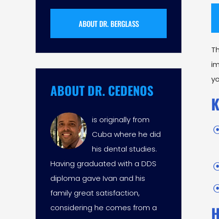
ABOUT DR. BERGLASS
T
im
yo
ABOUT DR. CEDENOS
K
is originally from
Cuba where he did
his dental studies.
Having graduated with a DDS
diploma gave Ivan and his
family great satisfaction,
considering he comes from a
H