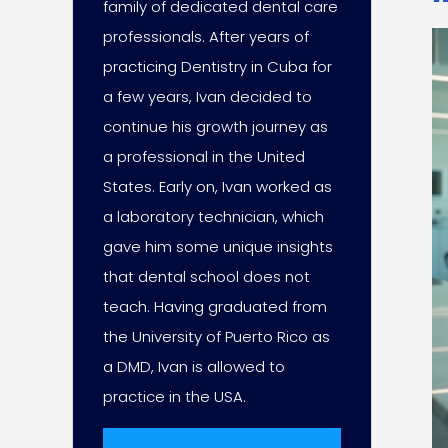
family of dedicated dental care
professionals. After years of
practicing Dentistry in Cuba for
a few years, Ivan decided to
continue his growth journey as
a professional in the United
States. Early on, Ivan worked as
a laboratory technician, which
gave him some unique insights
that dental school does not
teach. Having graduated from
the University of Puerto Rico as
a DMD, Ivan is allowed to
practice in the USA.