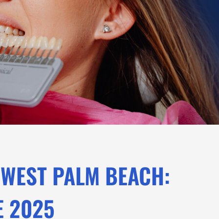
 WEST PALM BEACH:
E 2025