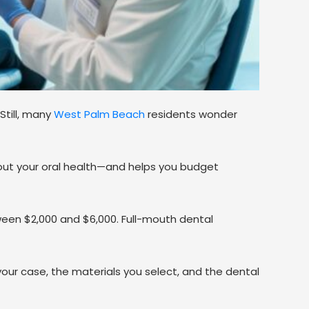
 Still, many
West Palm Beach
residents wonder
out your oral health—and helps you budget
ween $2,000 and $6,000. Full-mouth dental
your case, the materials you select, and the dental