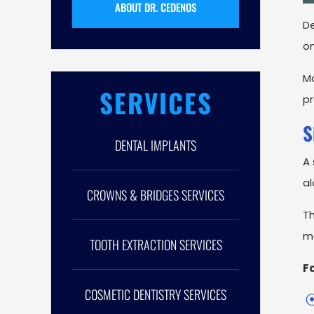
ABOUT DR. CEDENOS
De
on
Mo
SERVICES
pr
S
DENTAL IMPLANTS
A 
al
CROWNS & BRIDGES SERVICES
Th
ma
TOOTH EXTRACTION SERVICES
Fa
COSMETIC DENTISTRY SERVICES