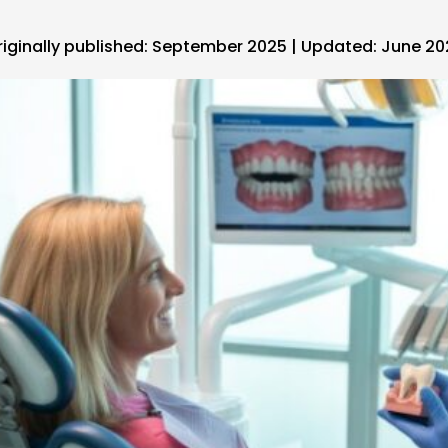
riginally published: September 2025 | Updated: June 2