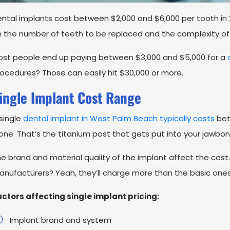
ntal implants cost between $2,000 and $6,000 per tooth in
 the number of teeth to be replaced and the complexity of
st people end up paying between $3,000 and $5,000 for a
c
ocedures? Those can easily hit $30,000 or more.
ingle Implant Cost Range
single
dental implant in West Palm Beach typically costs
bet
one. That’s the titanium post that gets put into your jawbon
e brand and material quality of the implant affect the co
nufacturers? Yeah, they’ll charge more than the basic ones
ctors affecting single implant pricing:
Implant brand and system