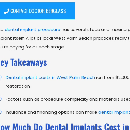
CONTACT DOCTOR BERGLASS
he
dental implant procedure
has several steps and moving p
plant itself. A lot of local West Palm Beach practices really
u’re paying for at each stage.
ey Takeaways
Dental implant costs in West Palm Beach
run from $2,000 
restoration.
Factors such as procedure complexity and materials used s
Insurance and financing options can make
dental implan
ow Much Do Dental Implants Cost in