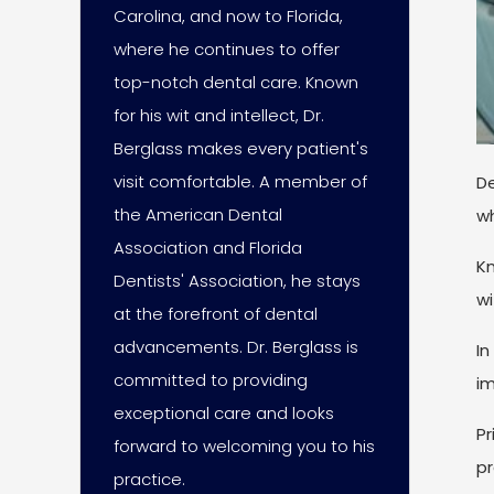
Carolina, and now to Florida,
where he continues to offer
top-notch dental care. Known
for his wit and intellect, Dr.
Berglass makes every patient's
visit comfortable. A member of
De
the American Dental
wh
Association and Florida
Kn
Dentists' Association, he stays
wi
at the forefront of dental
advancements. Dr. Berglass is
In
committed to providing
im
exceptional care and looks
Pr
forward to welcoming you to his
pr
practice.