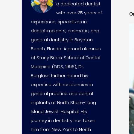
a dedicated dentist
with over 25 years of
O
experience, specializes in
dental implants, cosmetic, and
general dentistry in Boynton
Beach, Florida. A proud alumnus
of Stony Brook School of Dental
Medicine (DDS, 1996), Dr.
Berglass further honed his
expertise with residencies in
general practice and dental
implants at North Shore-Long
Island Jewish Hospital. His
journey in dentistry has taken
him from New York to North