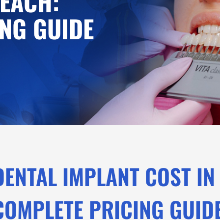
EACH:
NG GUIDE
DENTAL IMPLANT COST IN
COMPLETE PRICING GUID