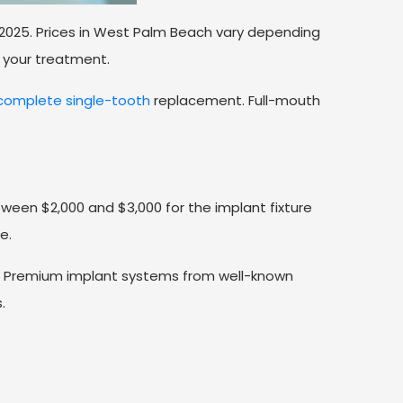
 2025. Prices in West Palm Beach vary depending
 your treatment.
omplete single-tooth
replacement. Full-mouth
ween $2,000 and $3,000 for the implant fixture
e.
st. Premium implant systems from well-known
.