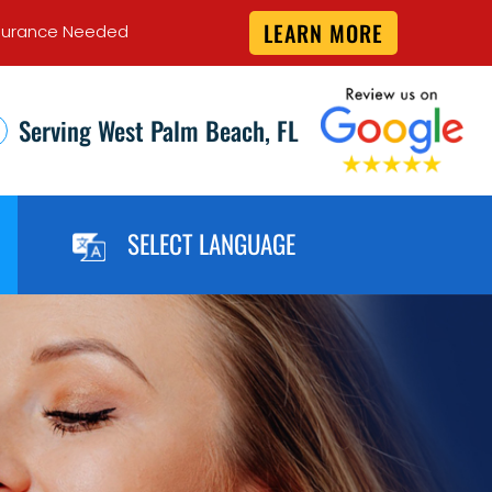
LEARN MORE
 Insurance Needed
Serving West Palm Beach, FL
SELECT LANGUAGE