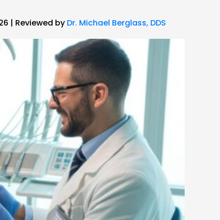
026 | Reviewed by
Dr. Michael Berglass, DDS