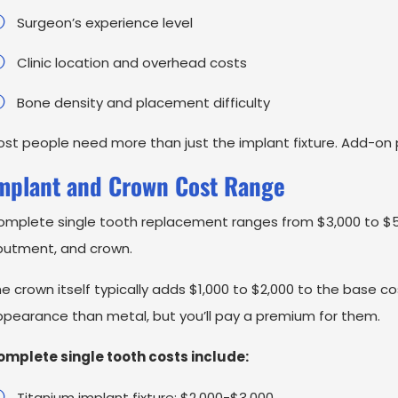
Surgeon’s experience level
Clinic location and overhead costs
Bone density and placement difficulty
st people need more than just the implant fixture. Add-on
mplant and Crown Cost Range
mplete single tooth replacement ranges from $3,000 to $5,
butment, and crown.
e crown itself typically adds $1,000 to $2,000 to the base c
pearance than metal, but you’ll pay a premium for them.
omplete single tooth costs include:
Titanium implant fixture: $2,000-$3,000