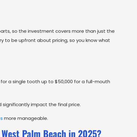
arts, so the investment covers more than just the
 try to be upfront about pricing, so you know what
for a single tooth up to $50,000 for a full-mouth
ignificantly impact the final price.
ts
more manageable.
 West Palm Beach in 2025?