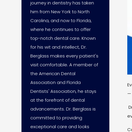
journey in dentistry has taken
him from New York to North
Carolina, and now to Florida,
where he continues to offer
top-notch dental care. Known
for his wit and intellect, Dr.
Berglass makes every patient's
visit comfortable. A member of
the American Dental
Association and Florida
Ev
Dentists' Association, he stays
— 
at the forefront of dental
Dr
advancements. Dr. Berglass is
ev
committed to providing
exceptional care and looks
Co