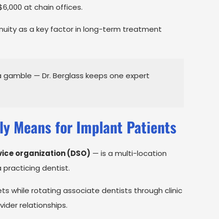
$6,000 at chain offices.
inuity as a key factor in long-term treatment
a gamble — Dr. Berglass keeps one expert
ly Means for Implant Patients
vice organization (DSO)
— is a multi-location
practicing dentist.
ets while rotating associate dentists through clinic
vider relationships.