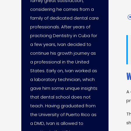
family great satisfaction,
considering he comes from a
family of dedicated dental care
professionals. After years of
practicing Dentistry in Cuba for
a few years, Ivan decided to
continue his growth journey as
a professional in the United
States. Early on, Ivan worked as
W
a laboratory technician, which
gave him some unique insights
A
that dental school does not
pr
teach. Having graduated from
Th
the University of Puerto Rico as
sh
a DMD, Ivan is allowed to