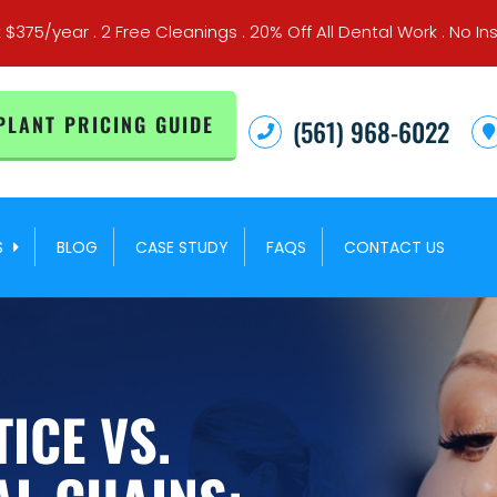
t $375/year . 2 Free Cleanings . 20% Off All Dental Work . No
PLANT PRICING GUIDE
(561) 968-6022
S
BLOG
CASE STUDY
FAQS
CONTACT US
ICE VS.