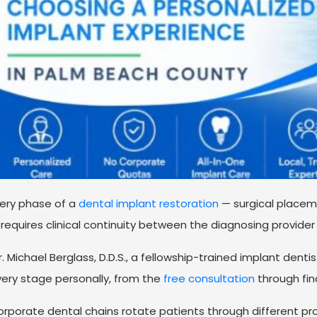
ery phase of a
dental implant restoration
— surgical placem
requires clinical continuity between the diagnosing provider
. Michael Berglass, D.D.S., a fellowship-trained implant den
ery stage personally, from the
free consultation
through fina
rporate dental chains rotate patients through different pro