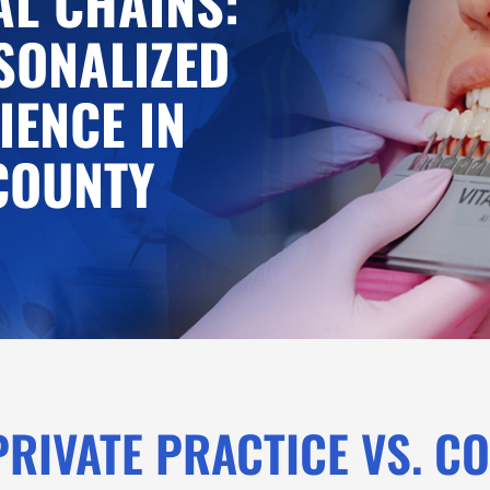
L CHAINS:
SONALIZED
IENCE IN
COUNTY
PRIVATE PRACTICE VS. C