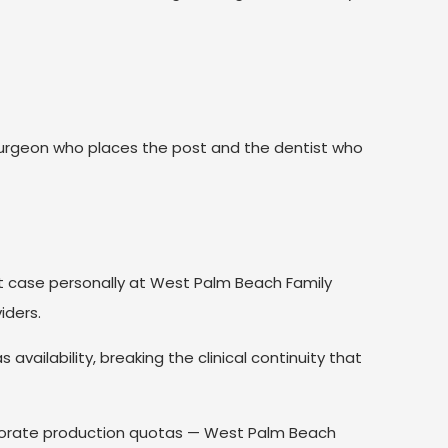
.
rgeon who places the post and the dentist who
nt case personally at West Palm Beach Family
iders.
vailability, breaking the clinical continuity that
rporate production quotas — West Palm Beach