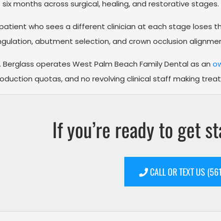
 six months across surgical, healing, and restorative stages.
patient who sees a different clinician at each stage loses 
gulation, abutment selection, and crown occlusion alignmen
. Berglass operates West Palm Beach Family Dental as an
ow
oduction quotas, and no revolving clinical staff making trea
If you’re ready to get st
CALL OR