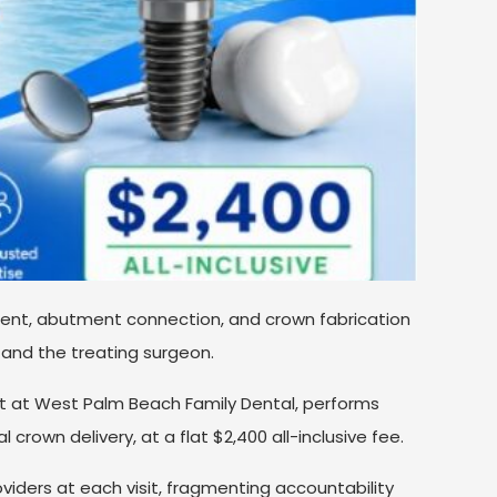
ent, abutment connection, and crown fabrication
 and the treating surgeon.
tist at West Palm Beach Family Dental, performs
l crown delivery, at a flat $2,400 all-inclusive fee.
viders at each visit, fragmenting accountability