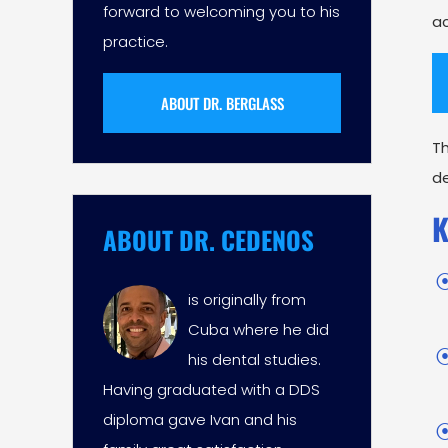
forward to welcoming you to his
ac
practice.
ABOUT DR. BERGLASS
T
de
K
ABOUT DR. CEDENOS
is originally from
Cuba where he did
his dental studies.
Having graduated with a DDS
diploma gave Ivan and his