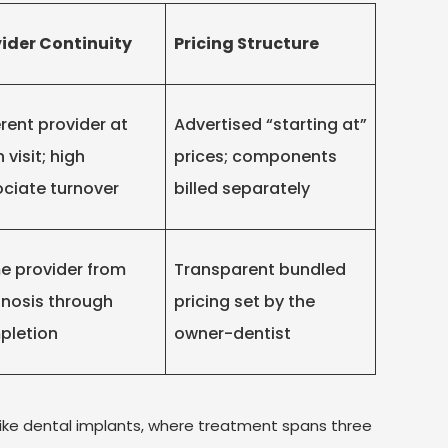
ider Continuity
Pricing Structure
erent provider at
Advertised “starting at”
 visit; high
prices; components
ciate turnover
billed separately
 provider from
Transparent bundled
nosis through
pricing set by the
pletion
owner-dentist
like dental implants, where treatment spans three