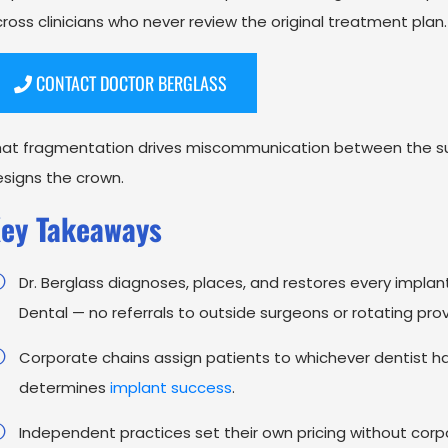
ross clinicians who never review the original treatment plan
CONTACT DOCTOR BERGLASS
hat fragmentation drives miscommunication between the su
signs the crown.
ey Takeaways
Dr. Berglass diagnoses, places, and restores every impla
Dental — no referrals to outside surgeons or rotating prov
Corporate chains assign patients to whichever dentist has a
determines
implant success
.
Independent practices set their own pricing without co