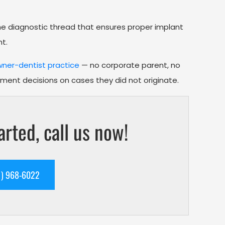
the diagnostic thread that ensures proper implant
t.
ner-dentist practice
— no corporate parent, no
tment decisions on cases they did not originate.
arted, call us now!
 TEXT US (561) 968-6022