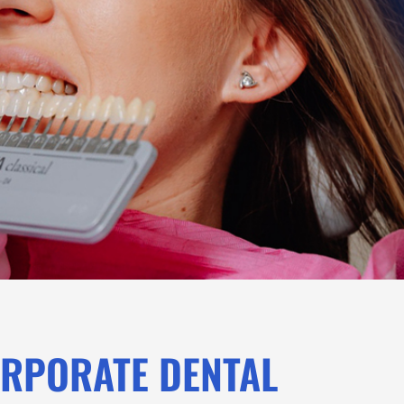
ORPORATE DENTAL