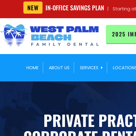
NEW
IN-OFFICE SAVINGS PLAN
|
Starting a
2025 IM
HOME
ABOUT US
SERVICES
LOCATION
PRIVATE PRACT