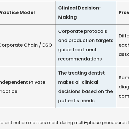
Clinical Decision-
Practice Model
Prov
Making
Corporate protocols
Diff
and production targets
Corporate Chain / DSO
each
guide treatment
asso
recommendations
The treating dentist
Same
Independent Private
makes all clinical
diag
Practice
decisions based on the
com
patient’s needs
e distinction matters most during multi-phase procedures 