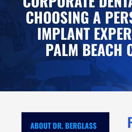
CORPORATE DENTA
CHOOSING A PER
IMPLANT EXPER
PALM BEACH 
ABOUT DR. BERGLASS