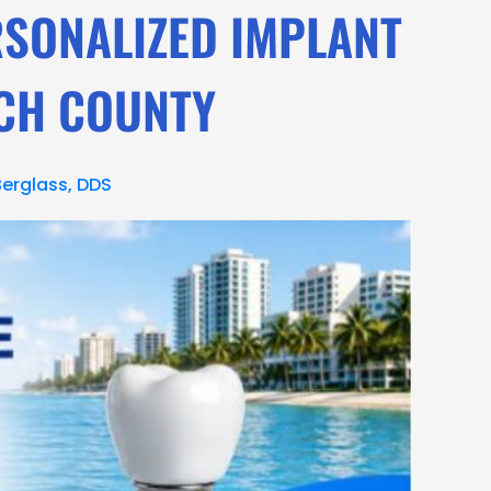
RSONALIZED IMPLANT
ACH COUNTY
Berglass, DDS