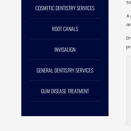
to
COSMETIC DENTISTRY SERVICES
A 
an
ROOT CANALS
Dr
pr
INVISALIGN
GENERAL DENTISTRY SERVICES
GUM DISEASE TREATMENT