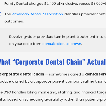
Family Dental charges $2,400 all-inclusive, versus $3,000–
The
American Dental Association
identifies provider cont
outcomes.
Revolving-door providers turn implant treatment into 
on your case from
consultation to crown
.
hat “Corporate Dental Chain” Actual
corporate dental chain
— sometimes called a
dental ser
actice owned by a corporate parent company rather than a 
e DSO handles billing, marketing, staffing, and financial targ
ifts based on scheduling availability rather than patient-pro