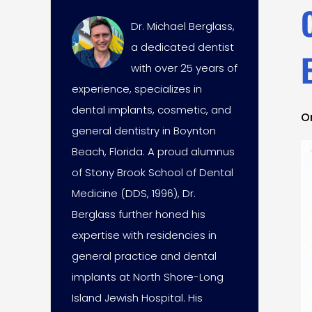
Dr. Michael Berglass,
a dedicated dentist
with over 25 years of
experience, specializes in
dental implants, cosmetic, and
O
general dentistry in Boynton
Beach, Florida. A proud alumnus
of Stony Brook School of Dental
Medicine (DDS, 1996), Dr.
Berglass further honed his
expertise with residencies in
general practice and dental
implants at North Shore-Long
Island Jewish Hospital. His