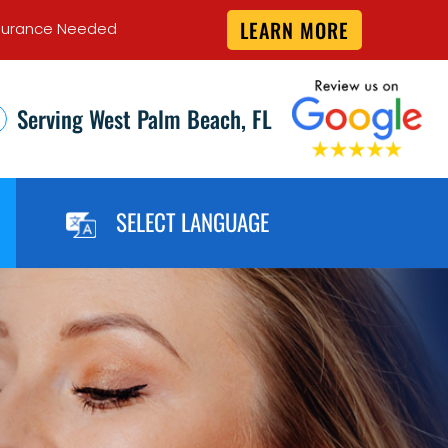
LEARN MORE
 Insurance Needed
Serving West Palm Beach, FL
SELECT LANGUAGE