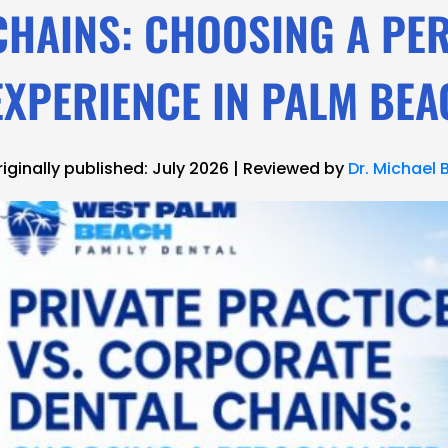
CHAINS: CHOOSING A PE
EXPERIENCE IN PALM BE
riginally published: July 2026 | Reviewed by
Dr. Michael 