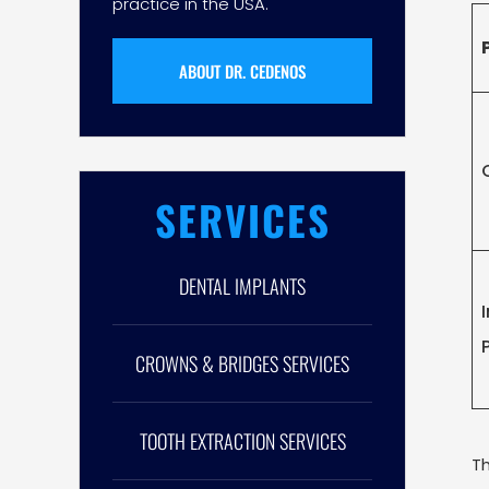
practice in the USA.
ABOUT DR. CEDENOS
SERVICES
DENTAL IMPLANTS
CROWNS & BRIDGES SERVICES
TOOTH EXTRACTION SERVICES
Th