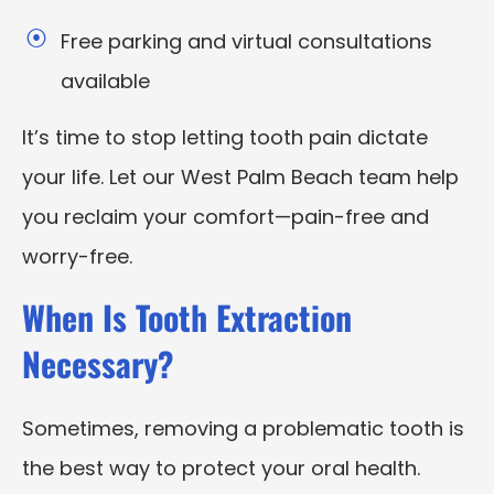
Free parking and virtual consultations
available
It’s time to stop letting tooth pain dictate
your life. Let our West Palm Beach team help
you reclaim your comfort—pain-free and
worry-free.
When Is Tooth Extraction
Necessary?
Sometimes, removing a problematic tooth is
the best way to protect your oral health.