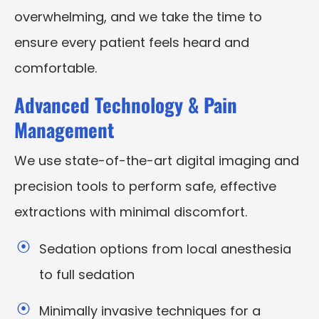
overwhelming, and we take the time to
ensure every patient feels heard and
comfortable.
Advanced Technology & Pain
Management
We use state-of-the-art digital imaging and
precision tools to perform safe, effective
extractions with minimal discomfort.
Sedation options from local anesthesia
to full sedation
Minimally invasive techniques for a