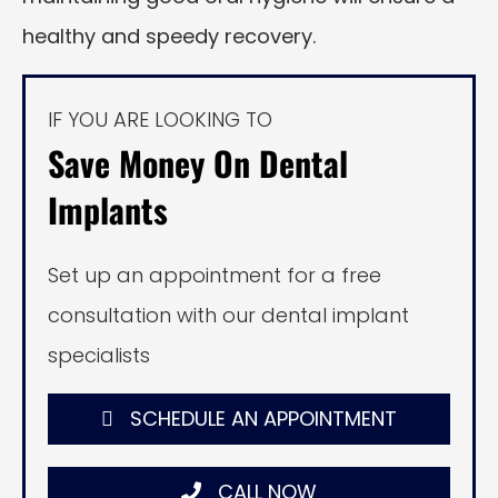
healthy and speedy recovery.
IF YOU ARE LOOKING TO
Save Money On Dental
Implants
Set up an appointment for a free
consultation with our dental implant
specialists
SCHEDULE AN APPOINTMENT
CALL NOW