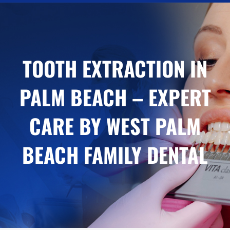
TOOTH EXTRACTION IN
PALM BEACH – EXPERT
CARE BY WEST PALM
BEACH FAMILY DENTAL