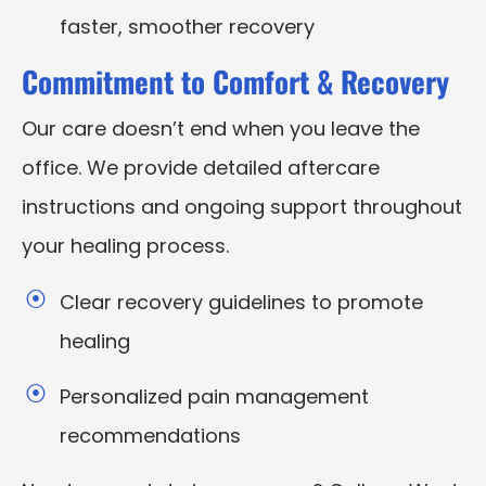
faster, smoother recovery
Commitment to Comfort & Recovery
Our care doesn’t end when you leave the
office. We provide detailed aftercare
instructions and ongoing support throughout
your healing process.
Clear recovery guidelines to promote
healing
Personalized pain management
recommendations