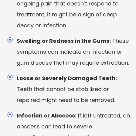
ongoing pain that doesn’t respond to
treatment, it might be a sign of deep
decay or infection.
Swelling or Redness in the Gums:
These
symptoms can indicate an infection or
gum disease that may require extraction.
Loose or Severely Damaged Teeth:
Teeth that cannot be stabilized or
repaired might need to be removed.
Infection or Abscess:
If left untreated, an
abscess can lead to severe