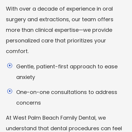
With over a decade of experience in oral
surgery and extractions, our team offers
more than clinical expertise—we provide
personalized care that prioritizes your
comfort.
Gentle, patient-first approach to ease
anxiety
One-on-one consultations to address
concerns
At West Palm Beach Family Dental, we
understand that dental procedures can feel