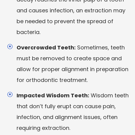
and causes infection, an extraction may
be needed to prevent the spread of
bacteria.
Overcrowded Teeth:
Sometimes, teeth
must be removed to create space and
allow for proper alignment in preparation
for orthodontic treatment.
Impacted Wisdom Teeth:
Wisdom teeth
that don’t fully erupt can cause pain,
infection, and alignment issues, often
requiring extraction.