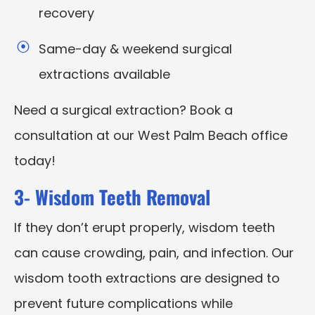
recovery
Same-day & weekend surgical
extractions available
Need a surgical extraction? Book a
consultation at our West Palm Beach office
today!
3- Wisdom Teeth Removal
If they don’t erupt properly, wisdom teeth
can cause crowding, pain, and infection. Our
wisdom tooth extractions are designed to
prevent future complications while