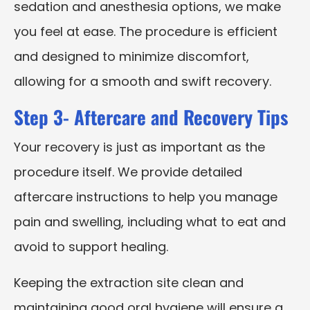
sedation and anesthesia options, we make
you feel at ease. The procedure is efficient
and designed to minimize discomfort,
allowing for a smooth and swift recovery.
Step 3- Aftercare and Recovery Tips
Your recovery is just as important as the
procedure itself. We provide detailed
aftercare instructions to help you manage
pain and swelling, including what to eat and
avoid to support healing.
Keeping the extraction site clean and
maintaining good oral hygiene will ensure a