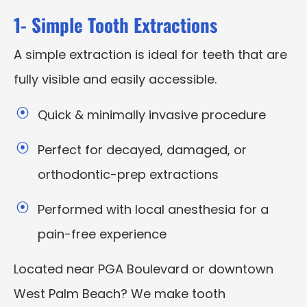
1- Simple Tooth Extractions
A simple extraction is ideal for teeth that are
fully visible and easily accessible.
Quick & minimally invasive procedure
Perfect for decayed, damaged, or
orthodontic-prep extractions
Performed with local anesthesia for a
pain-free experience
Located near PGA Boulevard or downtown
West Palm Beach? We make tooth