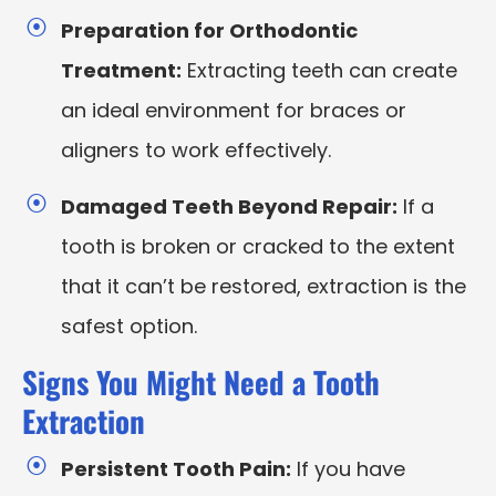
Preparation for Orthodontic
Treatment:
Extracting teeth can create
an ideal environment for braces or
aligners to work effectively.
Damaged Teeth Beyond Repair:
If a
tooth is broken or cracked to the extent
that it can’t be restored, extraction is the
safest option.
Signs You Might Need a Tooth
Extraction
Persistent Tooth Pain:
If you have