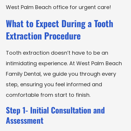
West Palm Beach office for urgent care!
What to Expect During a Tooth
Extraction Procedure
Tooth extraction doesn’t have to be an
intimidating experience. At West Palm Beach
Family Dental, we guide you through every
step, ensuring you feel informed and
comfortable from start to finish.
Step 1- Initial Consultation and
Assessment