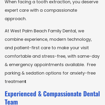
When facing a tooth extraction, you deserve
expert care with a compassionate
approach.
At West Palm Beach Family Dental, we
combine experience, modern technology,
and patient-first care to make your visit
comfortable and stress-free, with same-day
& emergency appointments available. Free
parking & sedation options for anxiety-free
treatmen
t
Experienced & Compassionate Dental
Team