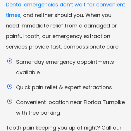
Dental emergencies don’t wait for convenient
times
, and neither should you. When you
need immediate relief from a damaged or
painful tooth, our emergency extraction
services provide fast, compassionate care.
Same-day emergency appointments
available
Quick pain relief & expert extractions
Convenient location near Florida Turnpike
with free parking
Tooth pain keeping you up at night? Call our