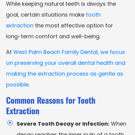
While keeping natural teeth is always the
goal, certain situations make
tooth
extraction
the most effective option for
long-term comfort and well-being.
At
West Palm Beach Family Dental, we focus
on preserving your overall dental health and
making the extraction process as gentle as
possible
.
Common Reasons for Tooth
Extraction
Severe Tooth Decay or Infection:
When
decay reaches the inner pulp of a tooth