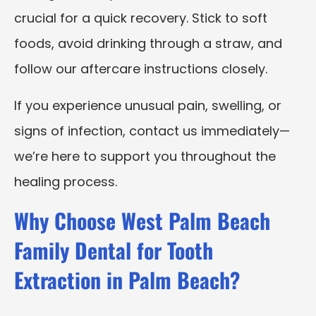
crucial for a quick recovery. Stick to soft
foods, avoid drinking through a straw, and
follow our aftercare instructions closely.
If you experience unusual pain, swelling, or
signs of infection, contact us immediately—
we’re here to support you throughout the
healing process.
Why Choose West Palm Beach
Family Dental for Tooth
Extraction in Palm Beach?