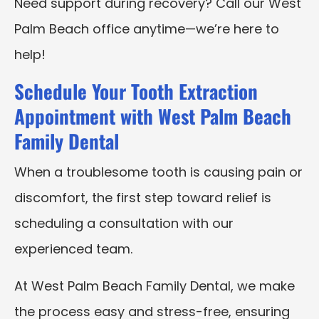
Need support during recovery? Call our West
Palm Beach office anytime—we’re here to
help!
Schedule Your Tooth Extraction
Appointment with West Palm Beach
Family Dental
When a troublesome tooth is causing pain or
discomfort, the first step toward relief is
scheduling a consultation with our
experienced team.
At West Palm Beach Family Dental, we make
the process easy and stress-free, ensuring