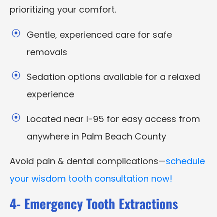
prioritizing your comfort.
Gentle, experienced care for safe
removals
Sedation options available for a relaxed
experience
Located near I-95 for easy access from
anywhere in Palm Beach County
Avoid pain & dental complications—
schedule
your wisdom tooth consultation now!
4- Emergency Tooth Extractions