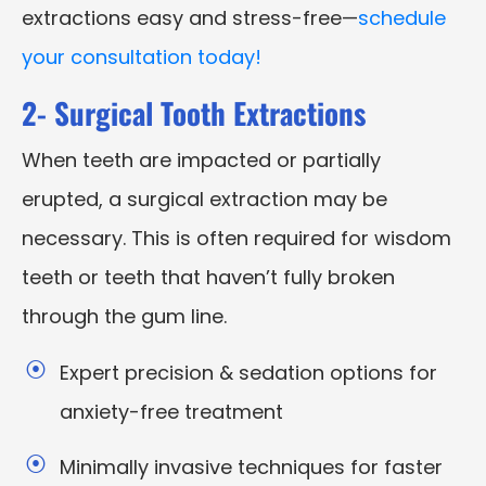
extractions easy and stress-free—
schedule
your consultation today!
2- Surgical Tooth Extractions
When teeth are impacted or partially
erupted, a surgical extraction may be
necessary. This is often required for wisdom
teeth or teeth that haven’t fully broken
through the gum line.
Expert precision & sedation options for
anxiety-free treatment
Minimally invasive techniques for faster