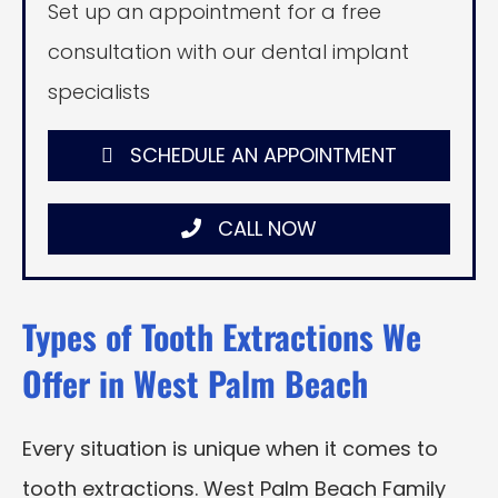
Set up an appointment for a free
consultation with our dental implant
specialists
SCHEDULE AN APPOINTMENT
CALL NOW
Types of Tooth Extractions We
Offer in West Palm Beach
Every situation is unique when it comes to
tooth extractions. West Palm Beach Family