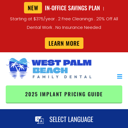
NEW
IN-OFFICE SAVINGS PLAN
|
Starting at $375/year . 2 Free Cleanings . 20% Off All
Dental Work . No Insurance Needed
LEARN MORE
2025 IMPLANT PRICING GUIDE
SELECT LANGUAGE