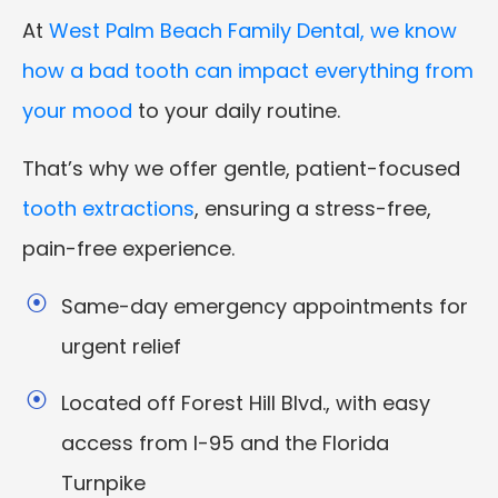
At
West Palm Beach Family Dental, we know
how a bad tooth can impact everything from
your mood
to your daily routine.
That’s why we offer gentle, patient-focused
tooth extractions
, ensuring a stress-free,
pain-free experience.
Same-day emergency appointments for
urgent relief
Located off Forest Hill Blvd., with easy
access from I-95 and the Florida
Turnpike