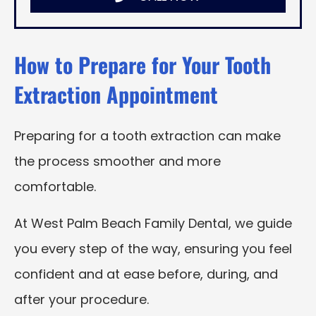
How to Prepare for Your Tooth
Extraction Appointment
Preparing for a tooth extraction can make
the process smoother and more
comfortable.
At West Palm Beach Family Dental, we guide
you every step of the way, ensuring you feel
confident and at ease before, during, and
after your procedure.