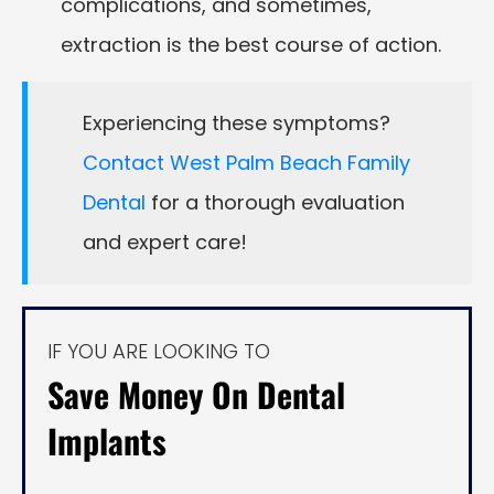
complications, and sometimes,
extraction is the best course of action.
Experiencing these symptoms?
Contact West Palm Beach Family
Dental
for a thorough evaluation
and expert care!
IF YOU ARE LOOKING TO
Save Money On Dental
Implants