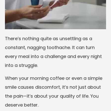
There’s nothing quite as unsettling as a
constant, nagging toothache. It can turn
every meal into a challenge and every night
into a struggle.
When your morning coffee or even a simple
smile causes discomfort, it’s not just about
the pain—it’s about your quality of life. You
deserve better.