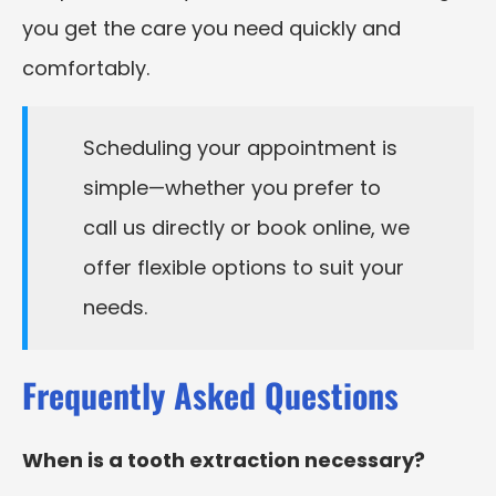
you get the care you need quickly and
comfortably.
Scheduling your appointment is
simple—whether you prefer to
call us directly or book online, we
offer flexible options to suit your
needs.
Frequently Asked Questions
When is a tooth extraction necessary?