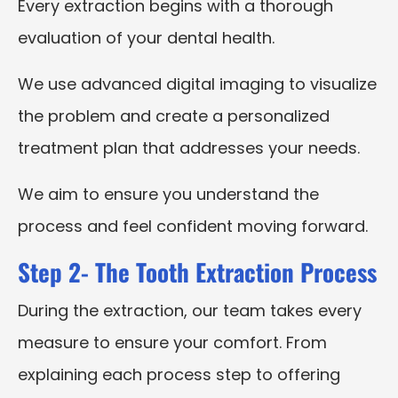
Every extraction begins with a thorough
evaluation of your dental health.
We use advanced digital imaging to visualize
the problem and create a personalized
treatment plan that addresses your needs.
We aim to ensure you understand the
process and feel confident moving forward.
Step 2- The Tooth Extraction Process
During the extraction, our team takes every
measure to ensure your comfort. From
explaining each process step to offering