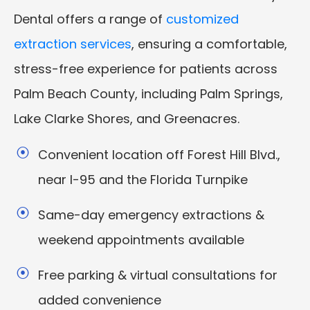
Dental offers a range of
customized
extraction services
, ensuring a comfortable,
stress-free experience for patients across
Palm Beach County, including Palm Springs,
Lake Clarke Shores, and Greenacres.
Convenient location off Forest Hill Blvd.,
near I-95 and the Florida Turnpike
Same-day emergency extractions &
weekend appointments available
Free parking & virtual consultations for
added convenience