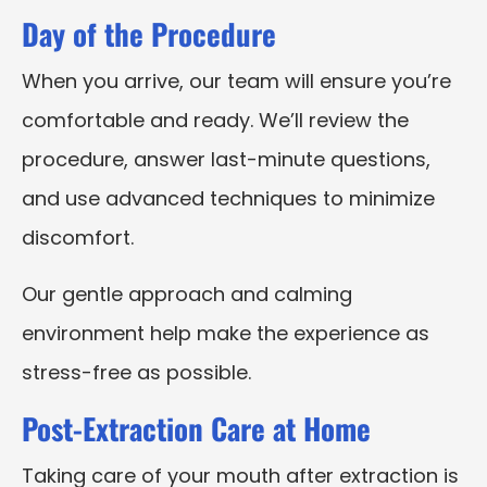
Day of the Procedure
When you arrive, our team will ensure you’re
comfortable and ready. We’ll review the
procedure, answer last-minute questions,
and use advanced techniques to minimize
discomfort.
Our gentle approach and calming
environment help make the experience as
stress-free as possible.
Post-Extraction Care at Home
Taking care of your mouth after extraction is