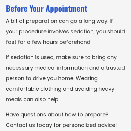
Before Your Appointment
A bit of preparation can go a long way. If
your procedure involves sedation, you should
fast for a few hours beforehand.
If sedation is used, make sure to bring any
necessary medical information and a trusted
person to drive you home. Wearing
comfortable clothing and avoiding heavy
meals can also help.
Have questions about how to prepare?
Contact us today for personalized advice!